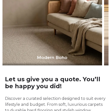
Modern Boho
Let us give you a quote. You’ll
be happy you did!
Discover a curated selection designed to suit every
lifestyle and budget. From soft, luxurious carpets
to durable hard flooring and stylish window