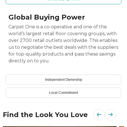
Global Buying Power
Carpet One is a co-operative and one of the
world’s largest retail floor covering groups, with
over 2700 retail outlets worldwide. This enables
us to negotiate the best deals with the suppliers
for top-quality products and pass these savings
directly on to you.
Independent Ownership
Local Commitment
Find the Look You Love