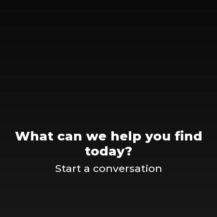
What can we help you find
today?
Start a conversation