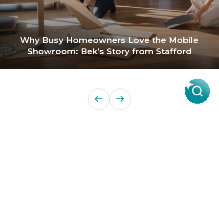
Why Busy Homeowners Love the Mobile
Showroom: Bek’s Story from Stafford
Products
About Us
Contact a Store
Carpet
ACT Flooring Stores
About
Hard
SA Flooring Stores
Carpet One
Flooring
NSW Flooring Stores
Finance
Windows
NT Flooring Stores
Partners
TAS Flooring Stores