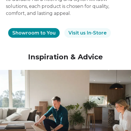
solutions, each product is chosen for quality,
comfort, and lasting appeal.
Showroom to You
Visit us In-Store
Inspiration & Advice