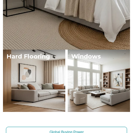
Hard Flooring
Windows
Global Buying Power