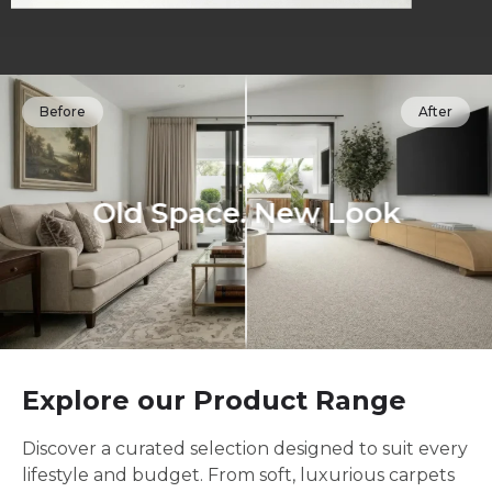
Before
After
Old Space. New Look
Explore our Product Range
Discover a curated selection designed to suit every
lifestyle and budget. From soft, luxurious carpets