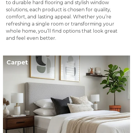
to durable hard flooring and stylish window
solutions, each product is chosen for quality,
comfort, and lasting appeal. Whether you’re
refreshing a single room or transforming your
whole home, you’ll find options that look great
and feel even better.
Carpet