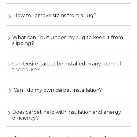
How to remove stains from a rug?
What can I put under my rug to keep it from
slipping?
Can Desire carpet be installed in any room of
the house?
Can I do my own carpet installation?
Does carpet help with insulation and energy
efficiency?