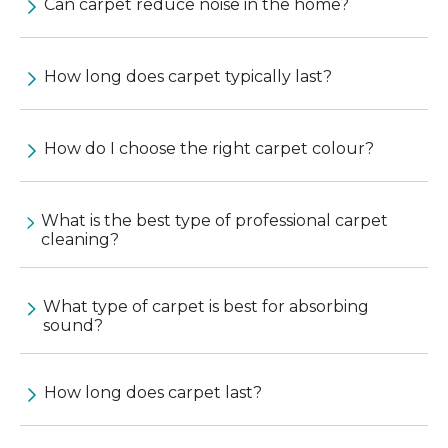
Can carpet reduce noise in the home?
How long does carpet typically last?
How do I choose the right carpet colour?
What is the best type of professional carpet
cleaning?
What type of carpet is best for absorbing
sound?
How long does carpet last?