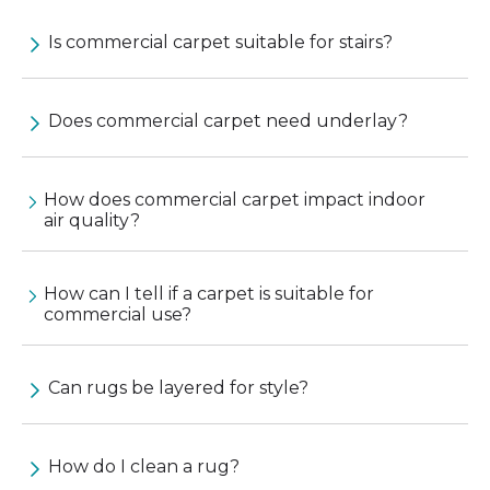
Is commercial carpet suitable for stairs?
Does commercial carpet need underlay?
How does commercial carpet impact indoor
air quality?
How can I tell if a carpet is suitable for
commercial use?
Can rugs be layered for style?
How do I clean a rug?