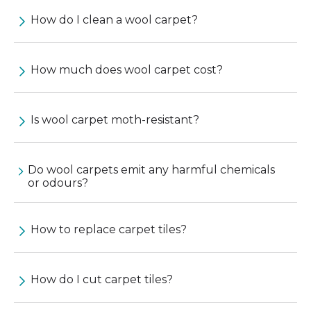
How do I clean a wool carpet?
How much does wool carpet cost?
Is wool carpet moth-resistant?
Do wool carpets emit any harmful chemicals
or odours?
How to replace carpet tiles?
How do I cut carpet tiles?