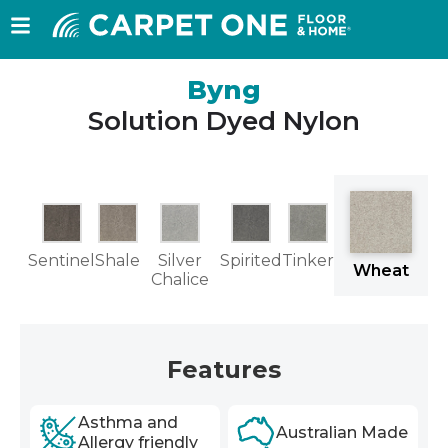
Byng
Solution Dyed Nylon
w
Sentinel
Shale
Silver
Spirited
Tinker
Wheat
nd
Chalice
Features
Asthma and
Australian Made
Allergy friendly