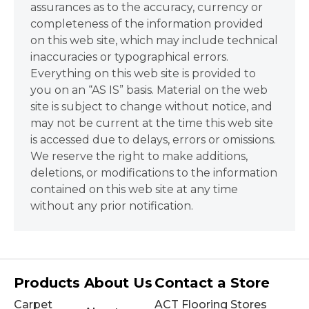
assurances as to the accuracy, currency or
completeness of the information provided
on this web site, which may include technical
inaccuracies or typographical errors.
Everything on this web site is provided to
you on an “AS IS” basis. Material on the web
site is subject to change without notice, and
may not be current at the time this web site
is accessed due to delays, errors or omissions.
We reserve the right to make additions,
deletions, or modifications to the information
contained on this web site at any time
without any prior notification.
Products
About Us
Contact a Store
Carpet
ACT Flooring Stores