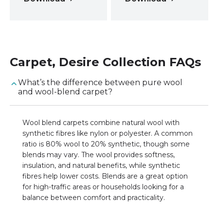
Carpet
,
Desire Collection
FAQs
What’s the difference between pure wool
and wool-blend carpet?
Wool blend carpets combine natural wool with
synthetic fibres like nylon or polyester. A common
ratio is 80% wool to 20% synthetic, though some
blends may vary. The wool provides softness,
insulation, and natural benefits, while synthetic
fibres help lower costs. Blends are a great option
for high-traffic areas or households looking for a
balance between comfort and practicality.