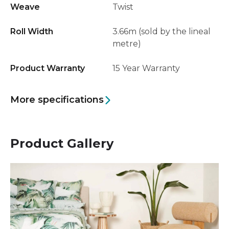
Weave
Twist
Roll Width
3.66m (sold by the lineal
metre)
Product Warranty
15 Year Warranty
More specifications
Product Gallery