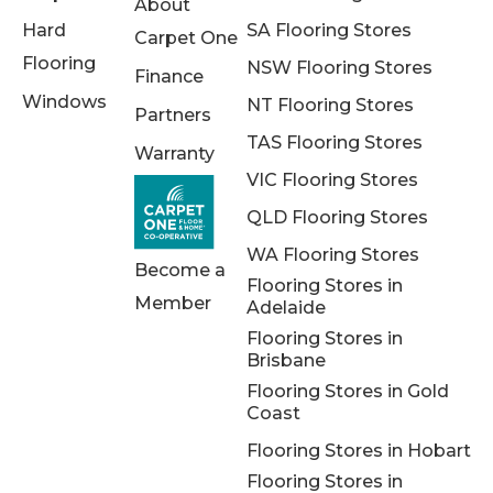
About
Hard
SA Flooring Stores
Carpet One
Flooring
NSW Flooring Stores
Finance
Windows
NT Flooring Stores
Partners
TAS Flooring Stores
Warranty
VIC Flooring Stores
QLD Flooring Stores
WA Flooring Stores
Become a
Flooring Stores in
Member
Adelaide
Flooring Stores in
Brisbane
Flooring Stores in Gold
Coast
Flooring Stores in Hobart
Flooring Stores in