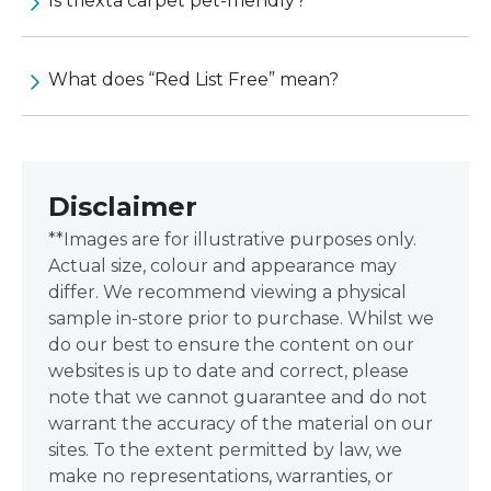
Is triexta carpet pet-friendly?
What does “Red List Free” mean?
Disclaimer
**Images are for illustrative purposes only.
Actual size, colour and appearance may
differ. We recommend viewing a physical
sample in-store prior to purchase. Whilst we
do our best to ensure the content on our
websites is up to date and correct, please
note that we cannot guarantee and do not
warrant the accuracy of the material on our
sites. To the extent permitted by law, we
make no representations, warranties, or