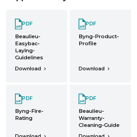
PDF
PDF
Beaulieu-
Byng-Product-
Easybac-
Profile
Laying-
Guidelines
Download
Download
PDF
PDF
Byng-Fire-
Beaulieu-
Rating
Warranty-
Cleaning-Guide
Download
Download