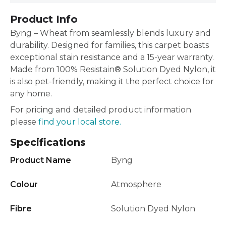
Product Info
Byng – Wheat from seamlessly blends luxury and
durability. Designed for families, this carpet boasts
exceptional stain resistance and a 15-year warranty.
Made from 100% Resistain® Solution Dyed Nylon, it
is also pet-friendly, making it the perfect choice for
any home.
For pricing and detailed product information
please
find your local store.
Specifications
Product Name
Byng
Colour
Atmosphere
Fibre
Solution Dyed Nylon