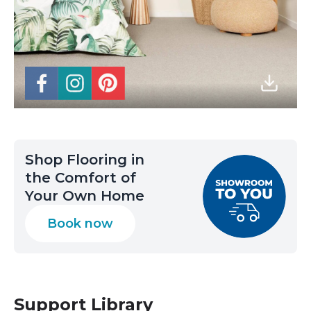
Shop Flooring in
the Comfort of
Your Own Home
Book now
Support Library