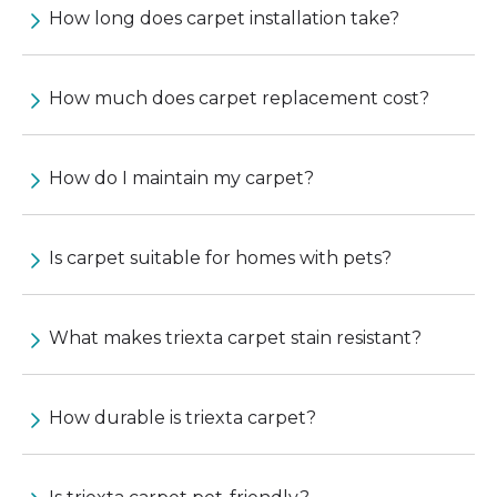
How long does carpet installation take?
How much does carpet replacement cost?
How do I maintain my carpet?
Is carpet suitable for homes with pets?
What makes triexta carpet stain resistant?
How durable is triexta carpet?