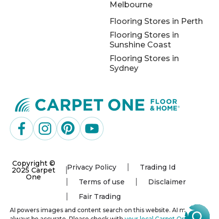
Melbourne
Flooring Stores in Perth
Flooring Stores in
Sunshine Coast
Flooring Stores in
Sydney
Copyright ©
Privacy Policy
Trading Id
2025 Carpet
One
Terms of use
Disclaimer
Fair Trading
AI powers images and content search on this website. AI may not
always be accurate. Please check with
your local Carpet One