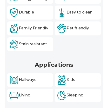
Durable
Easy to clean
Family Friendly
Pet friendly
Stain resistant
Applications
Hallways
Kids
Living
Sleeping