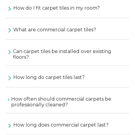
How do I fit carpet tiles in my room?
What are commercial carpet tiles?
Can carpet tiles be installed over existing
floors?
How long do carpet tiles last?
How often should commercial carpets be
professionally cleaned?
How long does commercial carpet last?