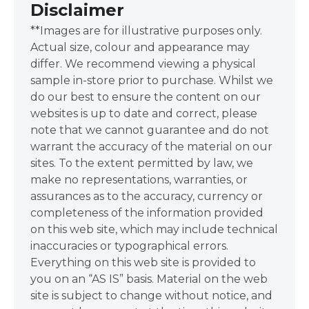
Disclaimer
**Images are for illustrative purposes only.
Actual size, colour and appearance may
differ. We recommend viewing a physical
sample in-store prior to purchase. Whilst we
do our best to ensure the content on our
websites is up to date and correct, please
note that we cannot guarantee and do not
warrant the accuracy of the material on our
sites. To the extent permitted by law, we
make no representations, warranties, or
assurances as to the accuracy, currency or
completeness of the information provided
on this web site, which may include technical
inaccuracies or typographical errors.
Everything on this web site is provided to
you on an “AS IS” basis. Material on the web
site is subject to change without notice, and