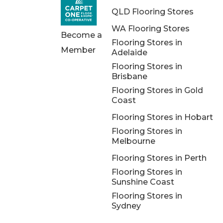
QLD Flooring Stores
WA Flooring Stores
Become a
Flooring Stores in
Member
Adelaide
Flooring Stores in
Brisbane
Flooring Stores in Gold
Coast
Flooring Stores in Hobart
Flooring Stores in
Melbourne
Flooring Stores in Perth
Flooring Stores in
Sunshine Coast
Flooring Stores in
Sydney