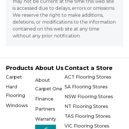
may not be current at the time this web site
is accessed due to delays, errors or omissions.
We reserve the right to make additions,
deletions, or modifications to the information
contained on this web site at any time
without any prior notification.
Products
About Us
Contact a Store
Carpet
ACT Flooring Stores
About
Hard
SA Flooring Stores
Carpet One
Flooring
NSW Flooring Stores
Finance
Windows
NT Flooring Stores
Partners
TAS Flooring Stores
Warranty
VIC Flooring Stores