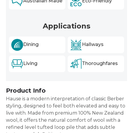
Australian Made
Eco-Friendly
Applications
Dining
Hallways
Living
Thoroughfares
Product Info
Hause is a modern interpretation of classic Berber
styling, designed to feel both elevated and easy to
live with. Made from premium 100% New Zealand
wool, it offers the natural comfort of wool with a
refined level tufted loop pile that adds subtle