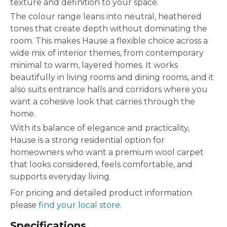
texture and definition to your space.
The colour range leans into neutral, heathered
tones that create depth without dominating the
room. This makes Hause a flexible choice across a
wide mix of interior themes, from contemporary
minimal to warm, layered homes. It works
beautifully in living rooms and dining rooms, and it
also suits entrance halls and corridors where you
want a cohesive look that carries through the
home.
With its balance of elegance and practicality,
Hause is a strong residential option for
homeowners who want a premium wool carpet
that looks considered, feels comfortable, and
supports everyday living.
For pricing and detailed product information
please
find your local store.
Specifications