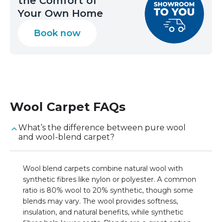
the Comfort of
Your Own Home
Book now
Wool Carpet
FAQs
What’s the difference between pure wool
and wool-blend carpet?
Wool blend carpets combine natural wool with
synthetic fibres like nylon or polyester. A common
ratio is 80% wool to 20% synthetic, though some
blends may vary. The wool provides softness,
insulation, and natural benefits, while synthetic