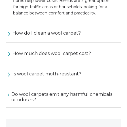
fibres help lower costs. Blends are a great option
for high-traffic areas or households looking for a
balance between comfort and practicality.
How do I clean a wool carpet?
How much does wool carpet cost?
Is wool carpet moth-resistant?
Do wool carpets emit any harmful chemicals
or odours?