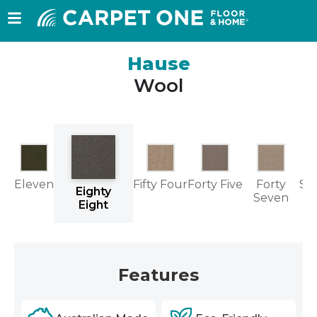
Hause
Wool
Eleven
Fifty Four
Forty Five
Forty
Se
Eighty
Seven
Eight
Features