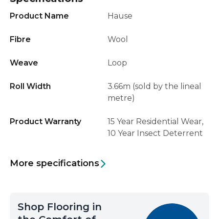
Product Name
Hause
Fibre
Wool
Weave
Loop
Roll Width
3.66m (sold by the lineal
metre)
Product Warranty
15 Year Residential Wear,
10 Year Insect Deterrent
More specifications
Shop Flooring in