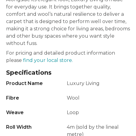
for everyday use. It brings together quality,
comfort and wool’s natural resilience to deliver a
carpet that is designed to perform well over time,
making it a strong choice for living areas, bedrooms
and other busy spaces where you want style
without fuss.
For pricing and detailed product information
please
find your local store.
Specifications
Product Name
Luxury Living
Fibre
Wool
Weave
Loop
Roll Width
4m (sold by the lineal
metre)