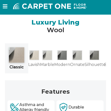
Luxury Living
Wool
Lavish
Marble
Modern
Ornate
Silhouette
Su
Classic
Features
Asthma and
Durable
Allergy friendly