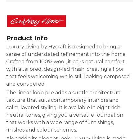
Product Info
Luxury Living by Hycraft is designed to bring a
sense of understated refinement into the home.
Crafted from 100% wool, it pairs natural comfort
with a tailored, design-led finish, creating a floor
that feels welcoming while still looking composed
and considered.
The linear loop pile adds a subtle architectural
texture that suits contemporary interiors and
calm, layered styling. It is available in eight rich
neutral tones, giving you a versatile foundation
that works with a wide range of furnishings,
finishes and colour schemes.
Alongside its elegant look, Luxury Living is made