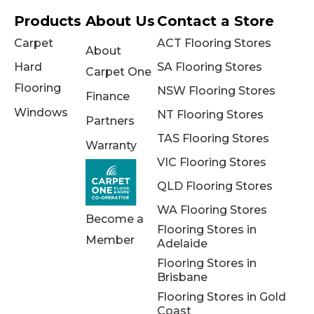
Products
About Us
Contact a Store
Carpet
ACT Flooring Stores
About
Hard
SA Flooring Stores
Carpet One
Flooring
NSW Flooring Stores
Finance
Windows
NT Flooring Stores
Partners
TAS Flooring Stores
Warranty
VIC Flooring Stores
QLD Flooring Stores
WA Flooring Stores
Become a
Flooring Stores in
Member
Adelaide
Flooring Stores in
Brisbane
Flooring Stores in Gold
Coast