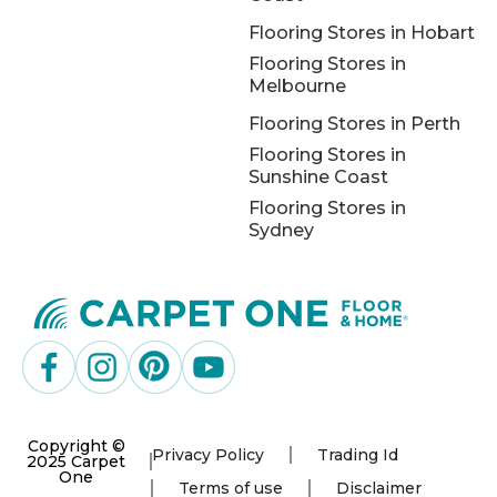
Flooring Stores in Hobart
Flooring Stores in
Melbourne
Flooring Stores in Perth
Flooring Stores in
Sunshine Coast
Flooring Stores in
Sydney
Copyright ©
Privacy Policy
Trading Id
2025 Carpet
One
Terms of use
Disclaimer