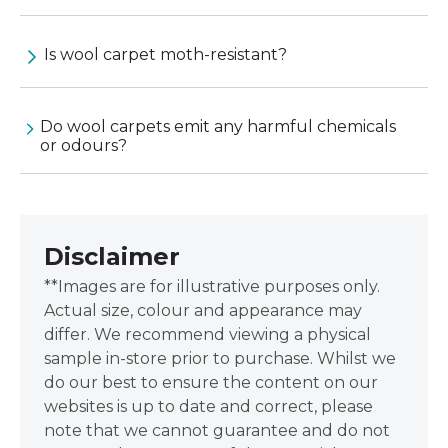
Is wool carpet moth-resistant?
Do wool carpets emit any harmful chemicals
or odours?
Disclaimer
**Images are for illustrative purposes only.
Actual size, colour and appearance may
differ. We recommend viewing a physical
sample in-store prior to purchase. Whilst we
do our best to ensure the content on our
websites is up to date and correct, please
note that we cannot guarantee and do not