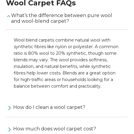
Wool Carpet
FAQs
What’s the difference between pure wool
and wool-blend carpet?
Wool blend carpets combine natural wool with
synthetic fibres like nylon or polyester. A common
ratio is 80% wool to 20% synthetic, though some
blends may vary. The wool provides softness,
insulation, and natural benefits, while synthetic
fibres help lower costs. Blends are a great option
for high-traffic areas or households looking for a
balance between comfort and practicality.
How do I clean a wool carpet?
How much does wool carpet cost?