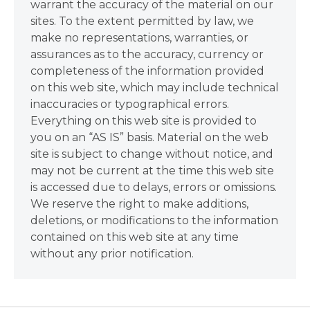
warrant the accuracy of the material on our
sites. To the extent permitted by law, we
make no representations, warranties, or
assurances as to the accuracy, currency or
completeness of the information provided
on this web site, which may include technical
inaccuracies or typographical errors.
Everything on this web site is provided to
you on an “AS IS” basis. Material on the web
site is subject to change without notice, and
may not be current at the time this web site
is accessed due to delays, errors or omissions.
We reserve the right to make additions,
deletions, or modifications to the information
contained on this web site at any time
without any prior notification.