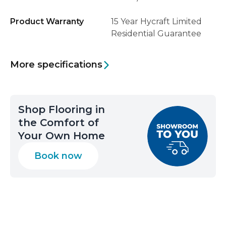
Product Warranty
15 Year Hycraft Limited
Residential Guarantee
More specifications
Shop Flooring in
the Comfort of
Your Own Home
Book now