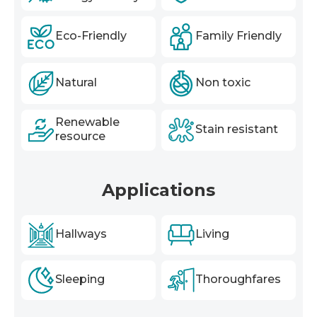
Eco-Friendly
Family Friendly
Natural
Non toxic
Renewable
Stain resistant
resource
Applications
Hallways
Living
Sleeping
Thoroughfares