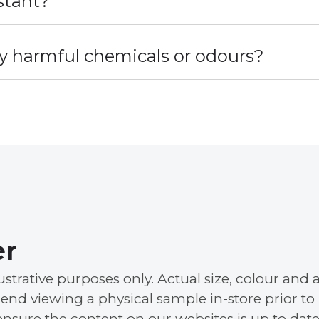
stant?
y harmful chemicals or odours?
er
llustrative purposes only. Actual size, colour a
nd viewing a physical sample in-store prior to
ensure the content on our websites is up to date