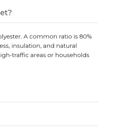
pet?
olyester. A common ratio is 80%
s, insulation, and natural
high-traffic areas or households