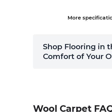
More specificati
Shop Flooring in 
Comfort of Your
Wool Carpet
FAQ