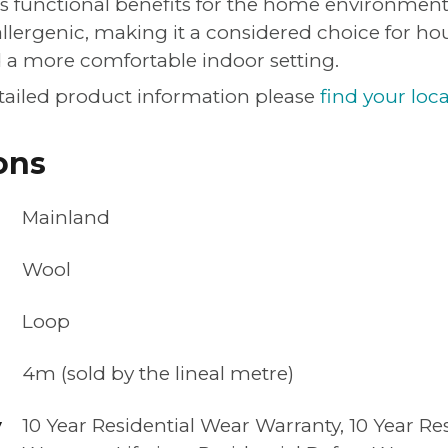
s functional benefits for the home environment. 
allergenic, making it a considered choice for ho
d a more comfortable indoor setting.
tailed product information please
find your loca
ons
Mainland
Wool
Loop
4m (sold by the lineal metre)
y
10 Year Residential Wear Warranty, 10 Year Res