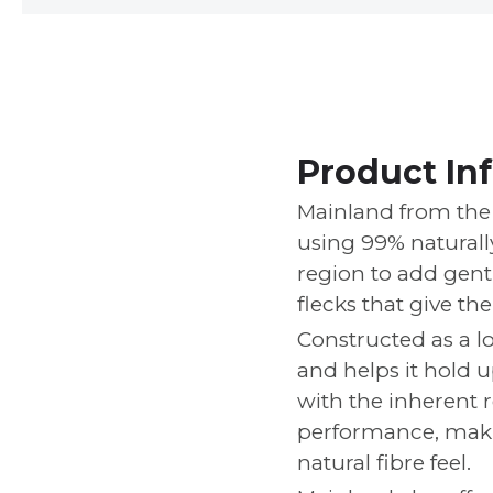
Product In
Mainland from the 
using 99% natural
region to add gentl
flecks that give th
Constructed as a lo
and helps it hold 
with the inherent r
performance, makin
natural fibre feel.