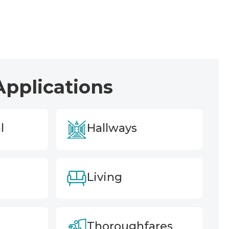
Applications
l
Hallways
Living
Thoroughfares