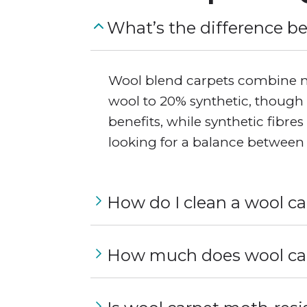
What’s the difference b
Wool blend carpets combine nat
wool to 20% synthetic, though 
benefits, while synthetic fibre
looking for a balance between 
How do I clean a wool c
How much does wool car