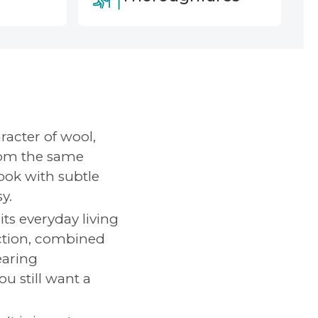
racter of wool,
rom the same
look with subtle
y.
its everyday living
uction, combined
earing
u still want a