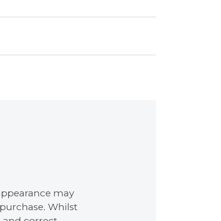
nd appearance may
 purchase. Whilst
 and correct,