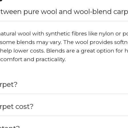
etween pure wool and wool-blend car
ural wool with synthetic fibres like nylon or p
some blends may vary. The wool provides softnes
s help lower costs. Blends are a great option for 
comfort and practicality.
arpet?
pet cost?