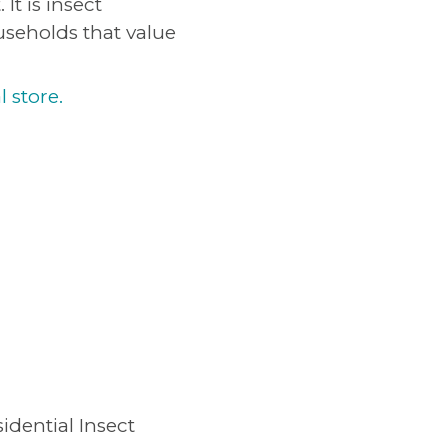
It is insect
useholds that value
l store.
idential Insect