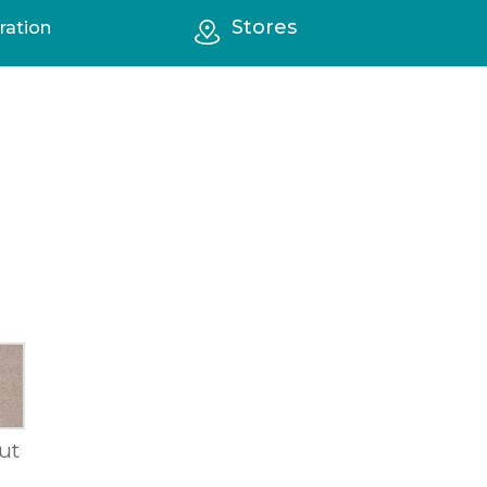
Stores
ration
ut