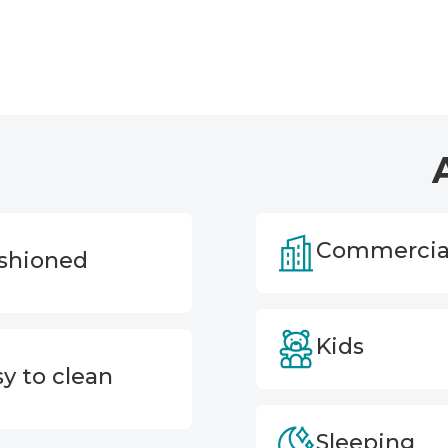
Commercia
shioned
Kids
y to clean
Sleeping