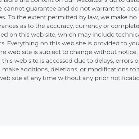
e cannot guarantee and do not warrant the accu
tes. To the extent permitted by law, we make no 
urances as to the accuracy, currency or complete
ed on this web site, which may include technica
s. Everything on this web site is provided to you
 the web site is subject to change without notic
 this web site is accessed due to delays, errors 
o make additions, deletions, or modifications to
eb site at any time without any prior notificati