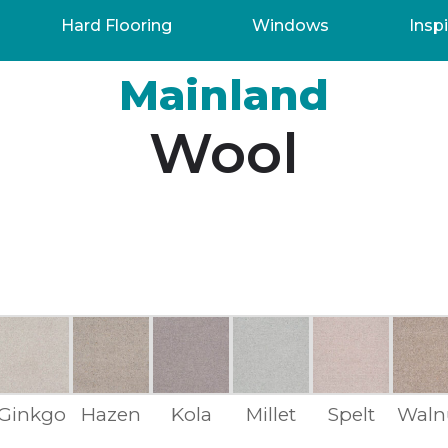
Hard Flooring
Windows
Inspi
Mainland
Wool
Ginkgo
Hazen
Kola
Millet
Spelt
Waln