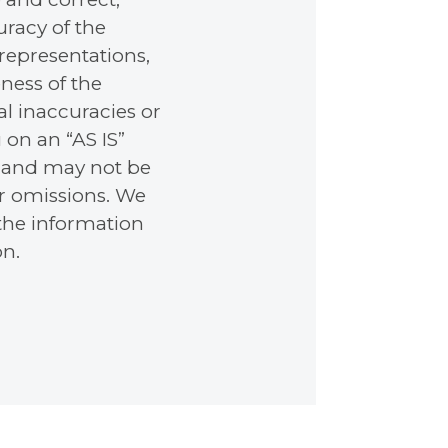
racy of the
representations,
ness of the
l inaccuracies or
 on an “AS IS”
e, and may not be
or omissions. We
 the information
on.