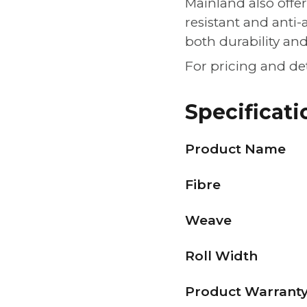
Mainland also offer
resistant and anti-
both durability an
For pricing and de
Specificati
Product Name
Fibre
Weave
Roll Width
Product Warrant