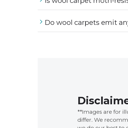
Is wool carpet moth-resi
Do wool carpets emit an
Disclaim
**Images are for i
differ. We recomme
we do our best to 