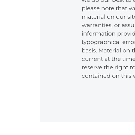
please note that w
material on our si
warranties, or ass
information provid
typographical error
basis. Material on
current at the time
reserve the right t
contained on this w