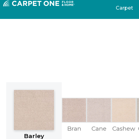
Carpet
Bran
Cane
Cashew
Barley