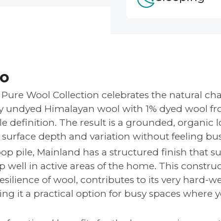
fo
Pure Wool Collection celebrates the natural cha
ly undyed Himalayan wool with 1% dyed wool f
e definition. The result is a grounded, organic 
e surface depth and variation without feeling bus
op pile, Mainland has a structured finish that su
up well in active areas of the home. This constr
esilience of wool, contributes to its very hard-w
g it a practical option for busy spaces where yo