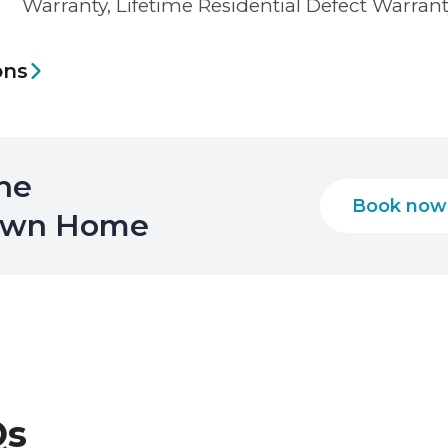
Warranty, Lifetime Residential Defect Warran
ons
the
Book now
 Own Home
s