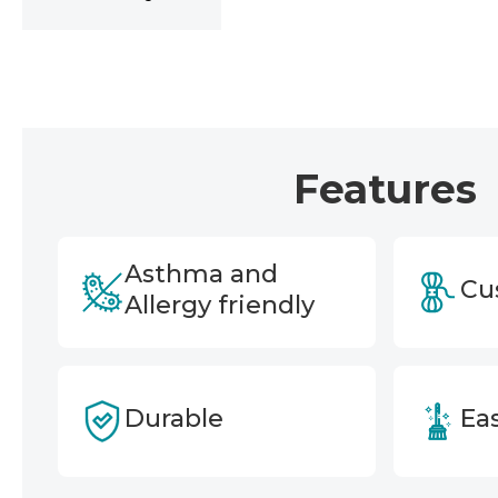
Features
Asthma and
Cu
Allergy friendly
Durable
Eas