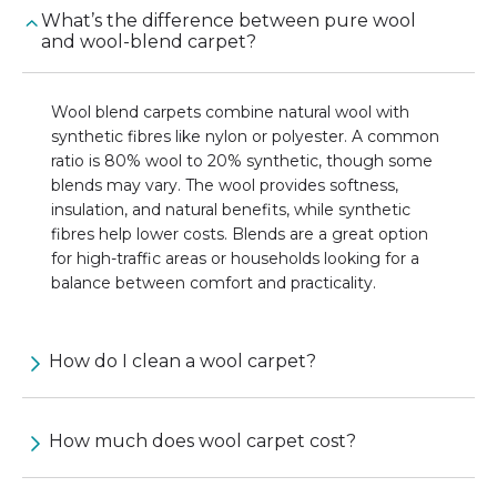
What’s the difference between pure wool
and wool-blend carpet?
Wool blend carpets combine natural wool with
synthetic fibres like nylon or polyester. A common
ratio is 80% wool to 20% synthetic, though some
blends may vary. The wool provides softness,
insulation, and natural benefits, while synthetic
fibres help lower costs. Blends are a great option
for high-traffic areas or households looking for a
balance between comfort and practicality.
How do I clean a wool carpet?
How much does wool carpet cost?