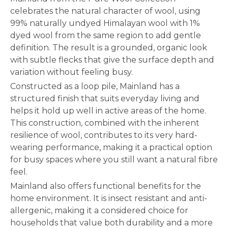
celebrates the natural character of wool, using
99% naturally undyed Himalayan wool with 1%
dyed wool from the same region to add gentle
definition. The result is a grounded, organic look
with subtle flecks that give the surface depth and
variation without feeling busy.
Constructed as a loop pile, Mainland has a
structured finish that suits everyday living and
helps it hold up well in active areas of the home.
This construction, combined with the inherent
resilience of wool, contributes to its very hard-
wearing performance, making it a practical option
for busy spaces where you still want a natural fibre
feel.
Mainland also offers functional benefits for the
home environment. It is insect resistant and anti-
allergenic, making it a considered choice for
households that value both durability and a more