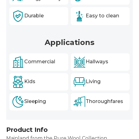
Durable
Easy to clean
Applications
Commercial
Hallways
Kids
Living
Sleeping
Thoroughfares
Product Info
Mainland from the Pure Wool Collection