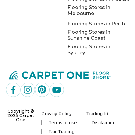
Flooring Stores in
Melbourne
Flooring Stores in Perth
Flooring Stores in
Sunshine Coast
Flooring Stores in
Sydney
Copyright ©
Privacy Policy
Trading Id
2025 Carpet
One
Terms of use
Disclaimer
Fair Trading