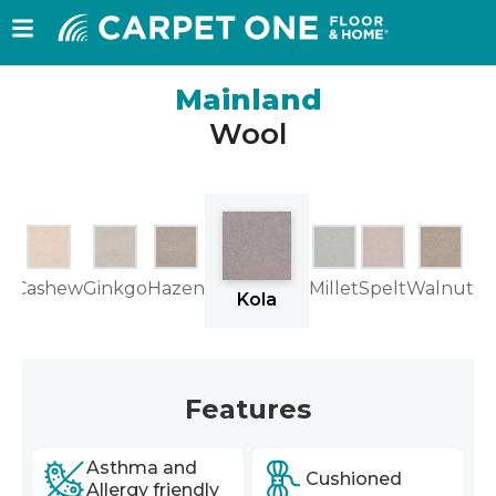
Mainland
Wool
ne
Cashew
Ginkgo
Hazen
Millet
Spelt
Walnut
Kola
Features
Asthma and
Cushioned
Allergy friendly