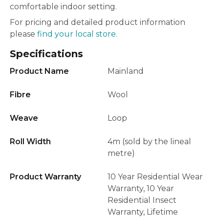
comfortable indoor setting.
For pricing and detailed product information
please
find your local store.
Specifications
Product Name
Mainland
Fibre
Wool
Weave
Loop
Roll Width
4m (sold by the lineal
metre)
Product Warranty
10 Year Residential Wear
Warranty, 10 Year
Residential Insect
Warranty, Lifetime