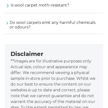
Is wool carpet moth-resistant?
Do wool carpets emit any harmful chemicals
or odours?
Disclaimer
**Images are for illustrative purposes only.
Actual size, colour and appearance may
differ. We recommend viewing a physical
sample in-store prior to purchase. Whilst we
do our best to ensure the content on our
websites is up to date and correct, please
note that we cannot guarantee and do not
warrant the accuracy of the material on our
sites. To the extent permitted by law, we