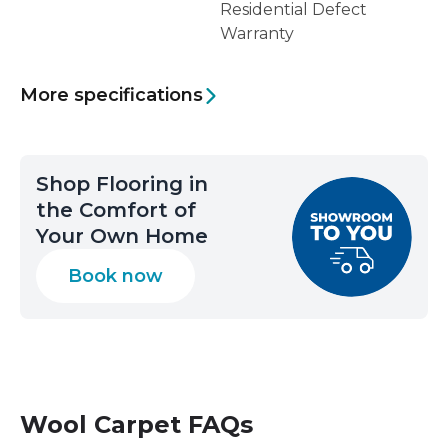
Residential Defect
Warranty
More specifications
Shop Flooring in
the Comfort of
Your Own Home
Book now
Wool Carpet
FAQs