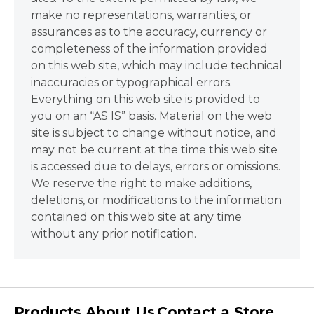
make no representations, warranties, or
assurances as to the accuracy, currency or
completeness of the information provided
on this web site, which may include technical
inaccuracies or typographical errors.
Everything on this web site is provided to
you on an “AS IS” basis. Material on the web
site is subject to change without notice, and
may not be current at the time this web site
is accessed due to delays, errors or omissions.
We reserve the right to make additions,
deletions, or modifications to the information
contained on this web site at any time
without any prior notification.
Products
About Us
Contact a Store