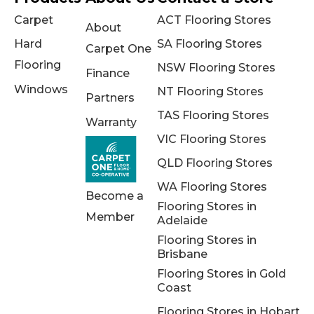
Carpet
ACT Flooring Stores
About
Hard
SA Flooring Stores
Carpet One
Flooring
NSW Flooring Stores
Finance
Windows
NT Flooring Stores
Partners
TAS Flooring Stores
Warranty
VIC Flooring Stores
QLD Flooring Stores
WA Flooring Stores
Become a
Flooring Stores in
Member
Adelaide
Flooring Stores in
Brisbane
Flooring Stores in Gold
Coast
Flooring Stores in Hobart