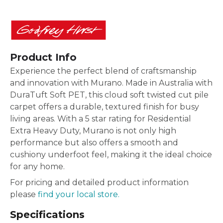
Product Info
Experience the perfect blend of craftsmanship
and innovation with Murano. Made in Australia with
DuraTuft Soft PET, this cloud soft twisted cut pile
carpet offers a durable, textured finish for busy
living areas. With a 5 star rating for Residential
Extra Heavy Duty, Murano is not only high
performance but also offers a smooth and
cushiony underfoot feel, making it the ideal choice
for any home.
For pricing and detailed product information
please
find your local store.
Specifications