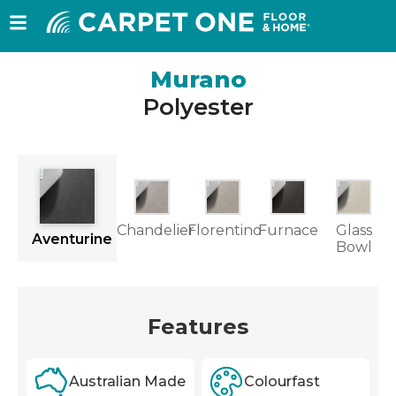
Murano
Polyester
Chandelier
Florentino
Furnace
Glass
Aventurine
Bowl
Features
Australian Made
Colourfast