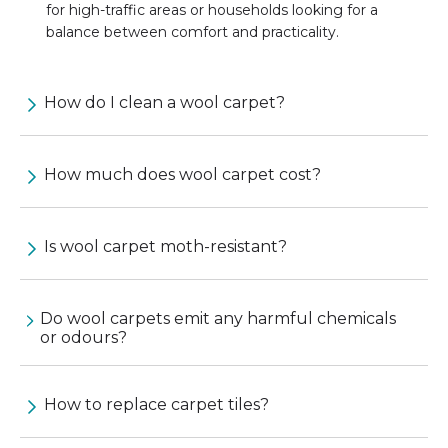
for high-traffic areas or households looking for a
balance between comfort and practicality.
How do I clean a wool carpet?
How much does wool carpet cost?
Is wool carpet moth-resistant?
Do wool carpets emit any harmful chemicals
or odours?
How to replace carpet tiles?