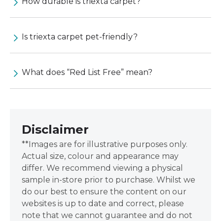
How durable is triexta carpet?
Is triexta carpet pet-friendly?
What does “Red List Free” mean?
Disclaimer
**Images are for illustrative purposes only.
Actual size, colour and appearance may
differ. We recommend viewing a physical
sample in-store prior to purchase. Whilst we
do our best to ensure the content on our
websites is up to date and correct, please
note that we cannot guarantee and do not