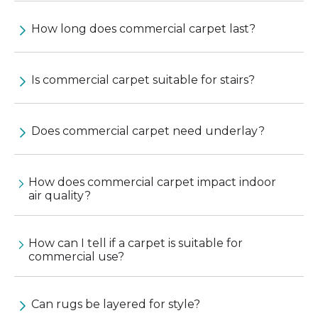
How long does commercial carpet last?
Is commercial carpet suitable for stairs?
Does commercial carpet need underlay?
How does commercial carpet impact indoor
air quality?
How can I tell if a carpet is suitable for
commercial use?
Can rugs be layered for style?