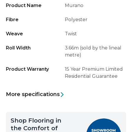
Product Name
Murano
Fibre
Polyester
Weave
Twist
Roll Width
3.66m (sold by the lineal
metre)
Product Warranty
15 Year Premium Limited
Residential Guarantee
More specifications
Shop Flooring in
the Comfort of