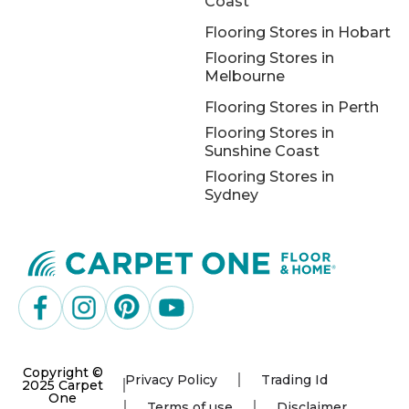
Coast
Flooring Stores in Hobart
Flooring Stores in
Melbourne
Flooring Stores in Perth
Flooring Stores in
Sunshine Coast
Flooring Stores in
Sydney
Copyright ©
Privacy Policy
Trading Id
2025 Carpet
One
Terms of use
Disclaimer