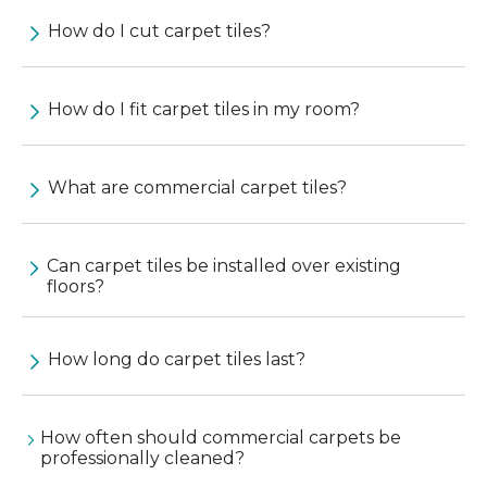
How do I cut carpet tiles?
How do I fit carpet tiles in my room?
What are commercial carpet tiles?
Can carpet tiles be installed over existing
floors?
How long do carpet tiles last?
How often should commercial carpets be
professionally cleaned?