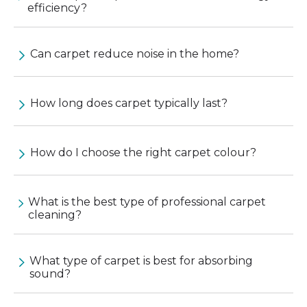
efficiency?
Can carpet reduce noise in the home?
How long does carpet typically last?
How do I choose the right carpet colour?
What is the best type of professional carpet
cleaning?
What type of carpet is best for absorbing
sound?