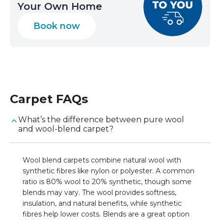
Your Own Home
Book now
Carpet
FAQs
What’s the difference between pure wool
and wool-blend carpet?
Wool blend carpets combine natural wool with
synthetic fibres like nylon or polyester. A common
ratio is 80% wool to 20% synthetic, though some
blends may vary. The wool provides softness,
insulation, and natural benefits, while synthetic
fibres help lower costs. Blends are a great option