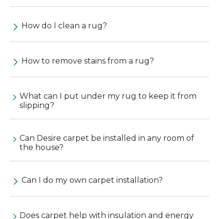
How do I clean a rug?
How to remove stains from a rug?
What can I put under my rug to keep it from
slipping?
Can Desire carpet be installed in any room of
the house?
Can I do my own carpet installation?
Does carpet help with insulation and energy