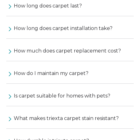
How long does carpet last?
How long does carpet installation take?
How much does carpet replacement cost?
How do I maintain my carpet?
Is carpet suitable for homes with pets?
What makes triexta carpet stain resistant?