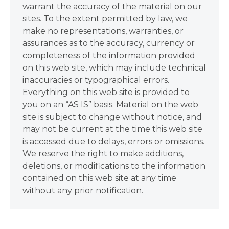
warrant the accuracy of the material on our
sites. To the extent permitted by law, we
make no representations, warranties, or
assurances as to the accuracy, currency or
completeness of the information provided
on this web site, which may include technical
inaccuracies or typographical errors.
Everything on this web site is provided to
you on an “AS IS” basis. Material on the web
site is subject to change without notice, and
may not be current at the time this web site
is accessed due to delays, errors or omissions.
We reserve the right to make additions,
deletions, or modifications to the information
contained on this web site at any time
without any prior notification.