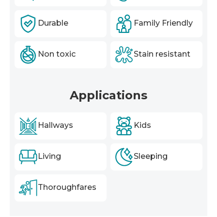
Durable
Family Friendly
Non toxic
Stain resistant
Applications
Hallways
Kids
Living
Sleeping
Thoroughfares