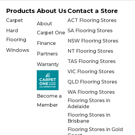
Products
About Us
Contact a Store
Carpet
ACT Flooring Stores
About
Hard
SA Flooring Stores
Carpet One
Flooring
NSW Flooring Stores
Finance
Windows
NT Flooring Stores
Partners
TAS Flooring Stores
Warranty
VIC Flooring Stores
QLD Flooring Stores
WA Flooring Stores
Become a
Flooring Stores in
Member
Adelaide
Flooring Stores in
Brisbane
Flooring Stores in Gold