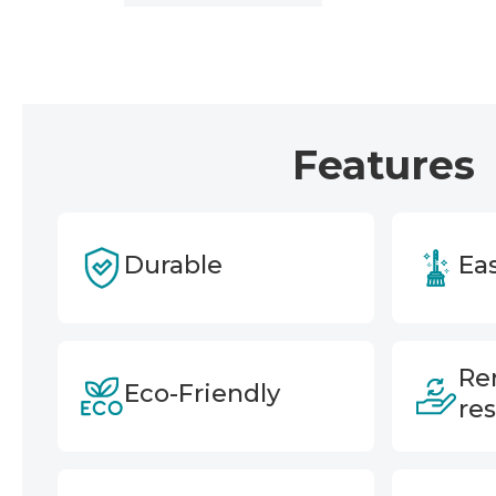
Features
Durable
Eas
Re
Eco-Friendly
re