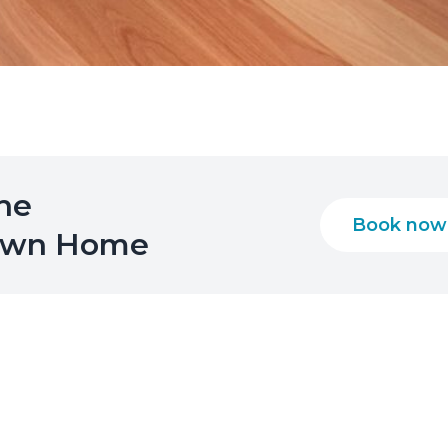
the
Book now
 Own Home