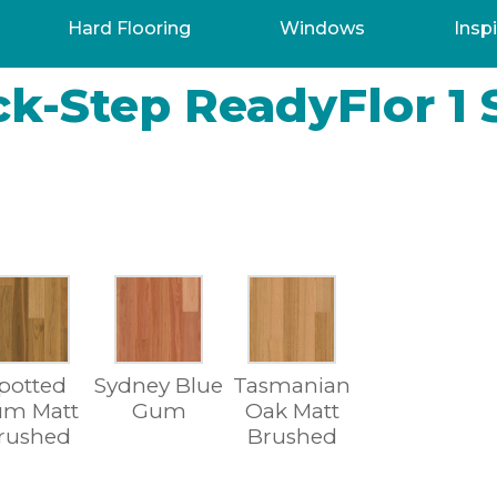
Hard Flooring
Windows
Inspi
k-Step ReadyFlor 1 
potted
Sydney Blue
Tasmanian
m Matt
Gum
Oak Matt
rushed
Brushed