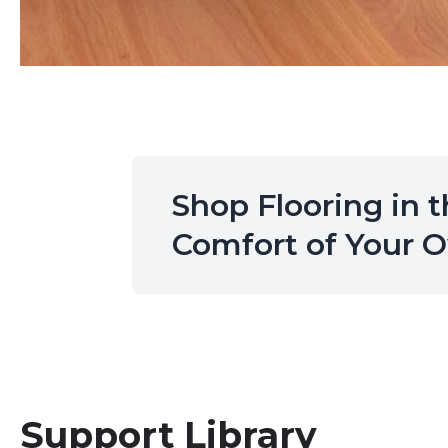
Shop Flooring in 
Comfort of Your
Support Library