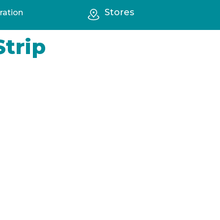
Stores
ration
Strip