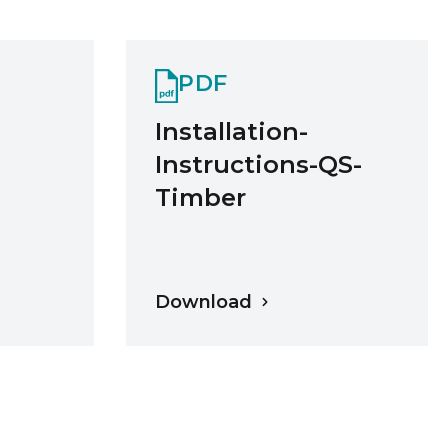
PDF
Installation-
Instructions-QS-
Timber
Download