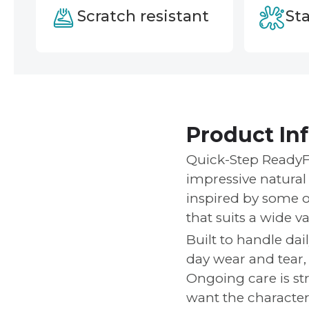
Scratch resistant
Sta
Product In
Quick-Step ReadyFl
impressive natural 
inspired by some of
that suits a wide var
Built to handle dai
day wear and tear,
Ongoing care is st
want the character