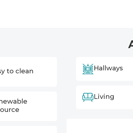
Hallways
y to clean
Living
newable
source