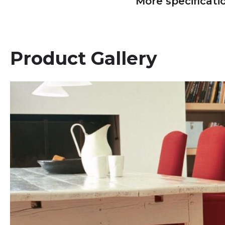
More specificati
Product Gallery