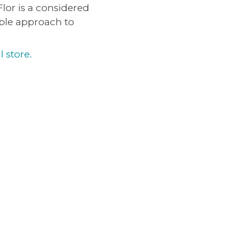
lor is a considered
ible approach to
l store.