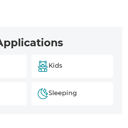
Applications
Kids
Sleeping