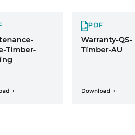
F
PDF
tenance-
Warranty-QS-
e-Timber-
Timber-AU
ring
oad
Download