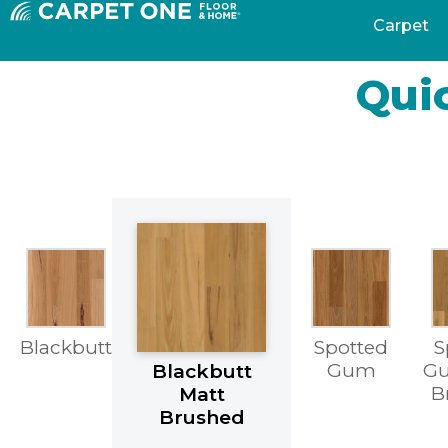
Carpet
Quic
Blackbutt
Spotted
S
Gum
Gu
Blackbutt
B
Matt
Brushed