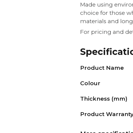
Made using environ
choice for those w
materials and lon
For pricing and de
Specificati
Product Name
Colour
Thickness (mm)
Product Warrant