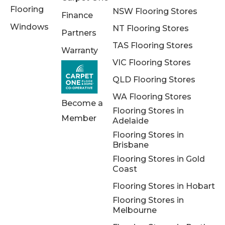
Flooring
NSW Flooring Stores
Finance
Windows
NT Flooring Stores
Partners
TAS Flooring Stores
Warranty
VIC Flooring Stores
QLD Flooring Stores
WA Flooring Stores
Become a
Flooring Stores in
Member
Adelaide
Flooring Stores in
Brisbane
Flooring Stores in Gold
Coast
Flooring Stores in Hobart
Flooring Stores in
Melbourne