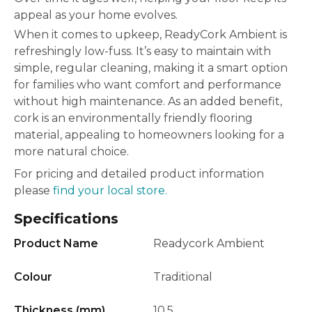
appeal as your home evolves.
When it comes to upkeep, ReadyCork Ambient is
refreshingly low-fuss. It’s easy to maintain with
simple, regular cleaning, making it a smart option
for families who want comfort and performance
without high maintenance. As an added benefit,
cork is an environmentally friendly flooring
material, appealing to homeowners looking for a
more natural choice.
For pricing and detailed product information
please
find your local store.
Specifications
Product Name
Readycork Ambient
Colour
Traditional
Thickness (mm)
10.5