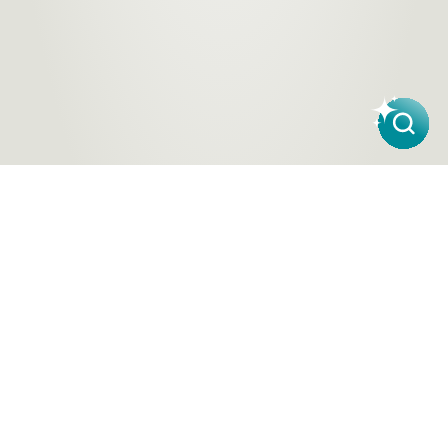
Products
About Us
Contact a Store
Carpet
ACT Flooring Stores
About
Hard
SA Flooring Stores
Carpet One
Flooring
NSW Flooring Stores
Finance
Windows
NT Flooring Stores
Partners
TAS Flooring Stores
Warranty