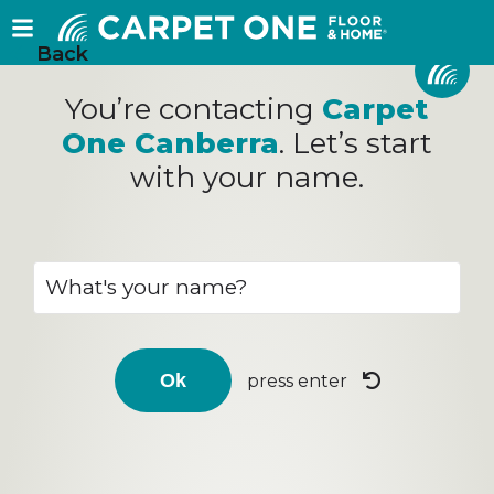
Back
You’re contacting
Carpet
One Canberra
. Let’s start
with your name.
press enter