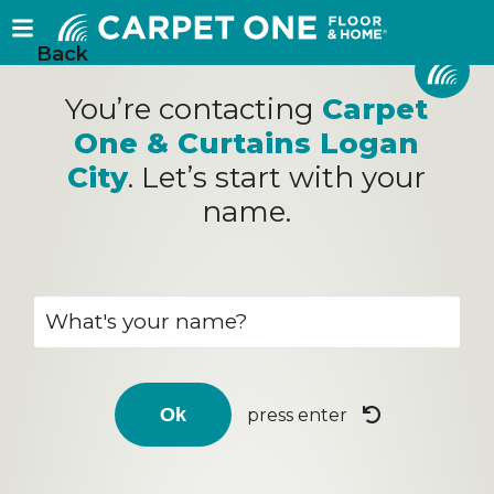
Back
You’re contacting
Carpet
One & Curtains Logan
City
. Let’s start with your
name.
press enter