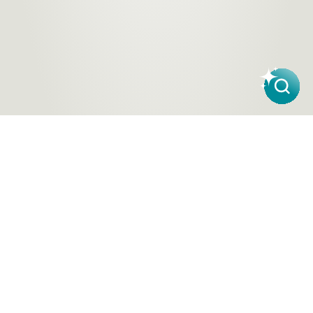
Products
About Us
Contact a Store
Carpet
ACT Flooring Stores
About
Hard
SA Flooring Stores
Carpet One
Flooring
NSW Flooring Stores
Finance
Windows
NT Flooring Stores
Partners
TAS Flooring Stores
Warranty