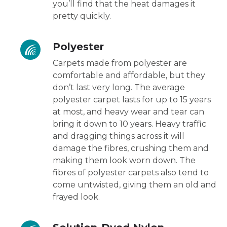
you’ll find that the heat damages it
pretty quickly.
Polyester
Carpets made from polyester are
comfortable and affordable, but they
don’t last very long. The average
polyester carpet lasts for up to 15 years
at most, and heavy wear and tear can
bring it down to 10 years. Heavy traffic
and dragging things across it will
damage the fibres, crushing them and
making them look worn down. The
fibres of polyester carpets also tend to
come untwisted, giving them an old and
frayed look.