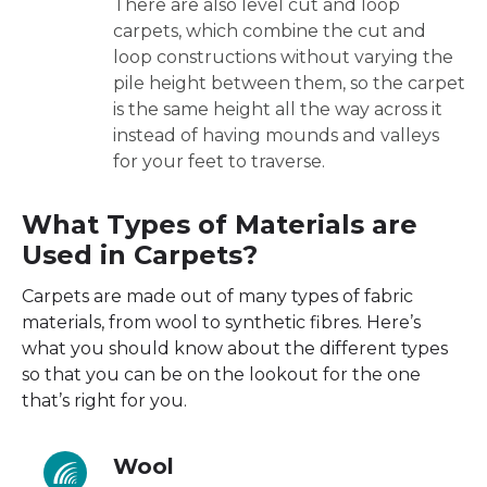
There are also level cut and loop
carpets, which combine the cut and
loop constructions without varying the
pile height between them, so the carpet
is the same height all the way across it
instead of having mounds and valleys
for your feet to traverse.
What Types of Materials are
Used in Carpets?
Carpets are made out of many types of fabric
materials, from wool to synthetic fibres. Here’s
what you should know about the different types
so that you can be on the lookout for the one
that’s right for you.
Wool