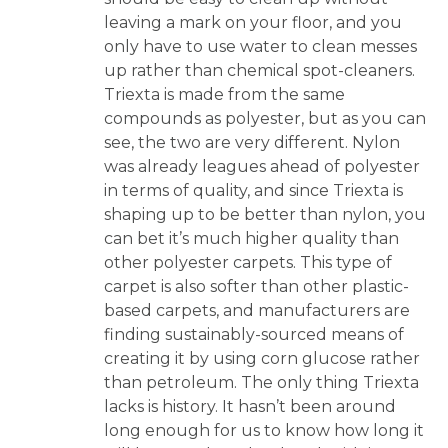
leaving a mark on your floor, and you
only have to use water to clean messes
up rather than chemical spot-cleaners.
Triexta is made from the same
compounds as polyester, but as you can
see, the two are very different. Nylon
was already leagues ahead of polyester
in terms of quality, and since Triexta is
shaping up to be better than nylon, you
can bet it’s much higher quality than
other polyester carpets. This type of
carpet is also softer than other plastic-
based carpets, and manufacturers are
finding sustainably-sourced means of
creating it by using corn glucose rather
than petroleum. The only thing Triexta
lacks is history. It hasn’t been around
long enough for us to know how long it