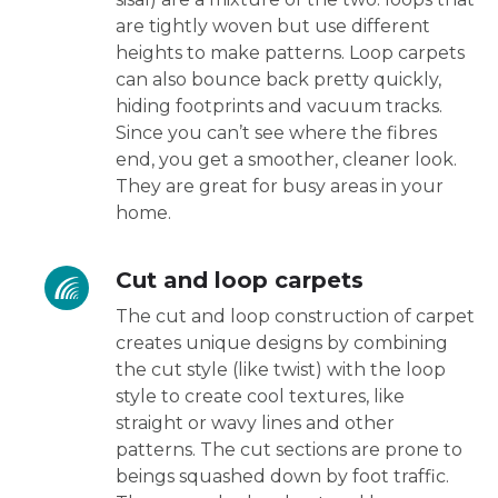
are tightly woven but use different
heights to make patterns. Loop carpets
can also bounce back pretty quickly,
hiding footprints and vacuum tracks.
Since you can’t see where the fibres
end, you get a smoother, cleaner look.
They are great for busy areas in your
home.
Cut and loop carpets
The cut and loop construction of carpet
creates unique designs by combining
the cut style (like twist) with the loop
style to create cool textures, like
straight or wavy lines and other
patterns. The cut sections are prone to
beings squashed down by foot traffic.