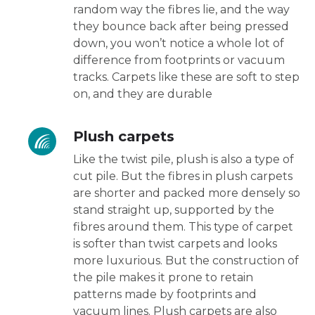
random way the fibres lie, and the way
they bounce back after being pressed
down, you won’t notice a whole lot of
difference from footprints or vacuum
tracks. Carpets like these are soft to step
on, and they are durable
Plush carpets
Like the twist pile, plush is also a type of
cut pile. But the fibres in plush carpets
are shorter and packed more densely so
stand straight up, supported by the
fibres around them. This type of carpet
is softer than twist carpets and looks
more luxurious. But the construction of
the pile makes it prone to retain
patterns made by footprints and
vacuum lines. Plush carpets are also