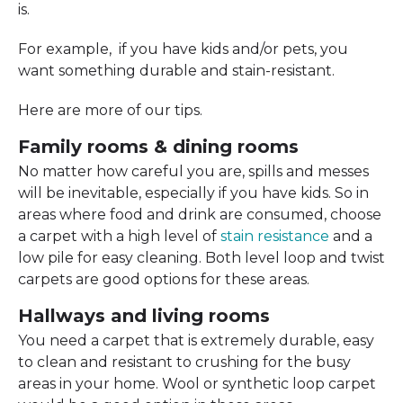
is.
For example, if you have kids and/or pets, you
want something durable and stain-resistant.
Here are more of our tips.
Family rooms & dining rooms
No matter how careful you are, spills and messes
will be inevitable, especially if you have kids. So in
areas where food and drink are consumed, choose
a carpet with a high level of
stain resistance
and a
low pile for easy cleaning. Both level loop and twist
carpets are good options for these areas.
Hallways and living rooms
You need a carpet that is extremely durable, easy
to clean and resistant to crushing for the busy
areas in your home. Wool or synthetic loop carpet