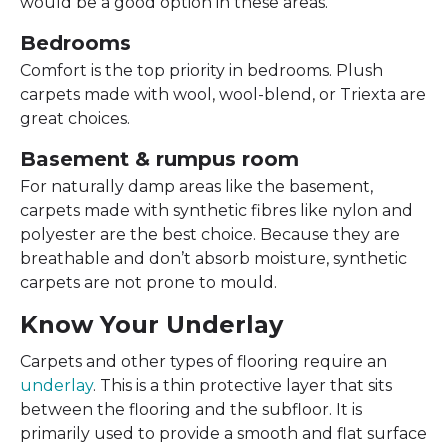
would be a good option in these areas.
Bedrooms
Comfort is the top priority in bedrooms. Plush
carpets made with wool, wool-blend, or Triexta are
great choices.
Basement & rumpus room
For naturally damp areas like the basement,
carpets made with synthetic fibres like nylon and
polyester are the best choice. Because they are
breathable and don’t absorb moisture, synthetic
carpets are not prone to mould.
Know Your Underlay
Carpets and other types of flooring require an
underlay
. This is a thin protective layer that sits
between the flooring and the subfloor. It is
primarily used to provide a smooth and flat surface