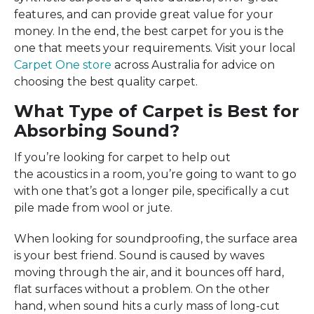
features, and can provide great value for your
money. In the end, the best carpet for you is the
one that meets your requirements. Visit your local
Carpet One store
across Australia for advice on
choosing the best quality carpet.
What Type of Carpet is Best for
Absorbing Sound?
If you’re looking for carpet to help out
the acoustics in a room, you’re going to want to go
with one that’s got a longer pile, specifically a cut
pile made from wool or jute.
When looking for soundproofing, the surface area
is your best friend. Sound is caused by waves
moving through the air, and it bounces off hard,
flat surfaces without a problem. On the other
hand, when sound hits a curly mass of long-cut