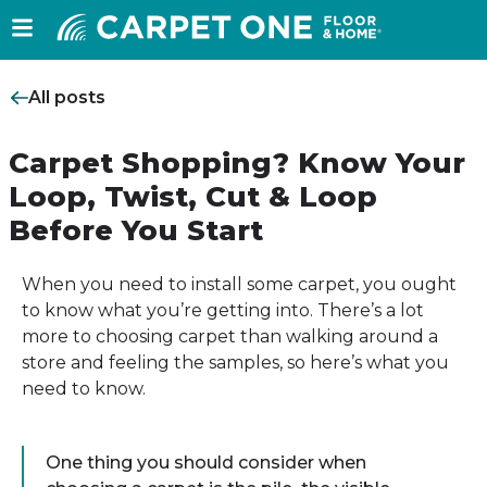
All posts
Carpet Shopping? Know Your
Loop, Twist, Cut & Loop
Before You Start
When you need to install some carpet, you ought
to know what you’re getting into. There’s a lot
more to choosing carpet than walking around a
store and feeling the samples, so here’s what you
need to know.
One thing you should consider when