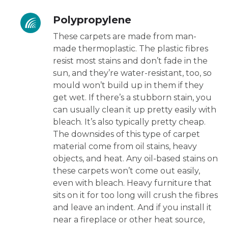
Polypropylene
These carpets are made from man-
made thermoplastic. The plastic fibres
resist most stains and don’t fade in the
sun, and they’re water-resistant, too, so
mould won’t build up in them if they
get wet. If there’s a stubborn stain, you
can usually clean it up pretty easily with
bleach. It’s also typically pretty cheap.
The downsides of this type of carpet
material come from oil stains, heavy
objects, and heat. Any oil-based stains on
these carpets won’t come out easily,
even with bleach. Heavy furniture that
sits on it for too long will crush the fibres
and leave an indent. And if you install it
near a fireplace or other heat source,