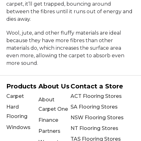
carpet, it’ll get trapped, bouncing around
between the fibres until it runs out of energy and
dies away.
Wool, jute, and other fluffy materials are ideal
because they have more fibres than other
materials do, which increases the surface area
even more, allowing the carpet to absorb even
more sound.
Products
About Us
Contact a Store
Carpet
ACT Flooring Stores
About
Hard
SA Flooring Stores
Carpet One
Flooring
NSW Flooring Stores
Finance
Windows
NT Flooring Stores
Partners
TAS Flooring Stores