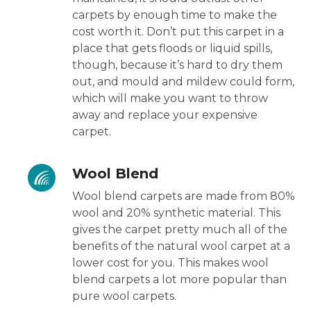
carpets by enough time to make the
cost worth it. Don’t put this carpet in a
place that gets floods or liquid spills,
though, because it’s hard to dry them
out, and mould and mildew could form,
which will make you want to throw
away and replace your expensive
carpet.
Wool Blend
Wool blend carpets are made from 80%
wool and 20% synthetic material. This
gives the carpet pretty much all of the
benefits of the natural wool carpet at a
lower cost for you. This makes wool
blend carpets a lot more popular than
pure wool carpets.