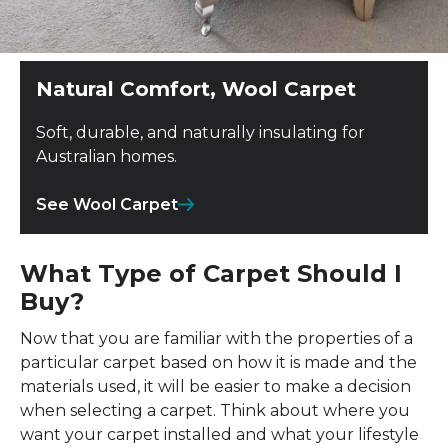
Natural Comfort, Wool Carpet
Soft, durable, and naturally insulating for
Australian homes.
See Wool Carpet
What Type of Carpet Should I
Buy?
Now that you are familiar with the properties of a
particular carpet based on how it is made and the
materials used, it will be easier to make a decision
when selecting a carpet. Think about where you
want your carpet installed and what your lifestyle