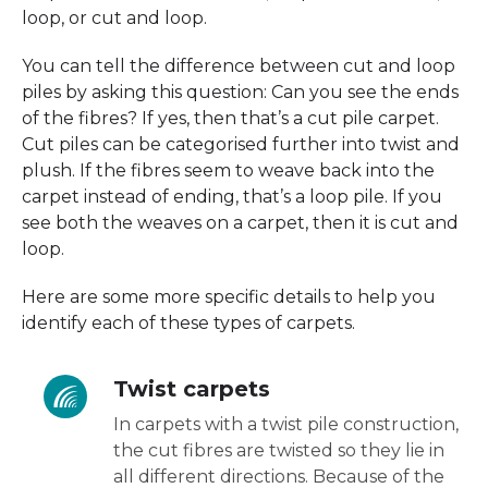
loop, or cut and loop.
You can tell the difference between cut and loop
piles by asking this question: Can you see the ends
of the fibres? If yes, then that’s a cut pile carpet.
Cut piles can be categorised further into twist and
plush. If the fibres seem to weave back into the
carpet instead of ending, that’s a loop pile. If you
see both the weaves on a carpet, then it is cut and
loop.
Here are some more specific details to help you
identify each of these types of carpets.
Twist carpets
In carpets with a twist pile construction,
the cut fibres are twisted so they lie in
all different directions. Because of the