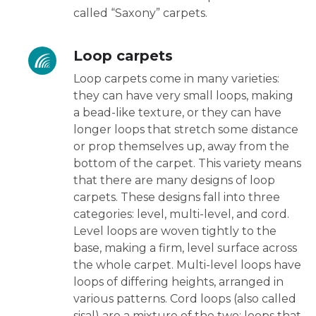
called “Saxony” carpets.
Loop carpets
Loop carpets come in many varieties:
they can have very small loops, making
a bead-like texture, or they can have
longer loops that stretch some distance
or prop themselves up, away from the
bottom of the carpet. This variety means
that there are many designs of loop
carpets. These designs fall into three
categories: level, multi-level, and cord.
Level loops are woven tightly to the
base, making a firm, level surface across
the whole carpet. Multi-level loops have
loops of differing heights, arranged in
various patterns. Cord loops (also called
sisal) are a mixture of the two: loops that