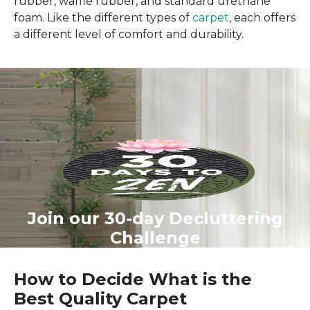
rubber, waffle rubber, and standard urethane
foam. Like the different types of
carpet
, each offers
a different level of comfort and durability.
Join our 30-day Decluttering
Challenge
How to Decide What is the
Best Quality Carpet