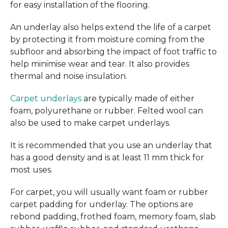
for easy installation of the flooring.
An underlay also helps extend the life of a carpet
by protecting it from moisture coming from the
subfloor and absorbing the impact of foot traffic to
help minimise wear and tear. It also provides
thermal and noise insulation.
Carpet underlays
are typically made of either
foam, polyurethane or rubber. Felted wool can
also be used to make carpet underlays.
It is recommended that you use an underlay that
has a good density and is at least 11 mm thick for
most uses.
For carpet, you will usually want foam or rubber
carpet padding for underlay. The options are
rebond padding, frothed foam, memory foam, slab