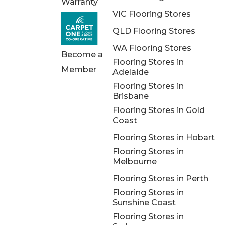
Warranty
VIC Flooring Stores
QLD Flooring Stores
WA Flooring Stores
Become a
Flooring Stores in
Member
Adelaide
Flooring Stores in
Brisbane
Flooring Stores in Gold
Coast
Flooring Stores in Hobart
Flooring Stores in
Melbourne
Flooring Stores in Perth
Flooring Stores in
Sunshine Coast
Flooring Stores in