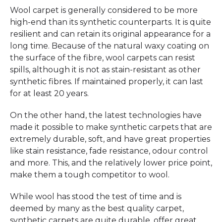
Wool carpet is generally considered to be more
high-end than its synthetic counterparts. It is quite
resilient and can retain its original appearance for a
long time. Because of the natural waxy coating on
the surface of the fibre, wool carpets can resist
spills, although it is not as stain-resistant as other
synthetic fibres. If maintained properly, it can last
for at least 20 years.
On the other hand, the latest technologies have
made it possible to make synthetic carpets that are
extremely durable, soft, and have great properties
like stain resistance, fade resistance, odour control
and more. This, and the relatively lower price point,
make them a tough competitor to wool.
While wool has stood the test of time and is
deemed by many as the best quality carpet,
synthetic carpets are quite durable, offer great