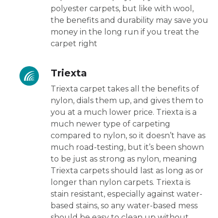
polyester carpets, but like with wool,
the benefits and durability may save you
money in the long run if you treat the
carpet right
Triexta
Triexta carpet takes all the benefits of
nylon, dials them up, and gives them to
you at a much lower price. Triexta is a
much newer type of carpeting
compared to nylon, so it doesn’t have as
much road-testing, but it’s been shown
to be just as strong as nylon, meaning
Triexta carpets should last as long as or
longer than nylon carpets. Triexta is
stain resistant, especially against water-
based stains, so any water-based mess
should be easy to clean up without