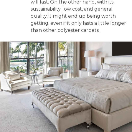
will last. On the other hand, with its
sustainability, low cost, and general
quality, it might end up being worth
getting, even if it only lasts a little longer
than other polyester carpets.