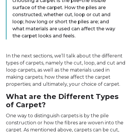
choosing a carpet is the pile–the visible
surface of the carpet. How the piles are
constructed, whether cut, loop or cut and
loop; how long or short the piles are; and
what materials are used can affect the way
the carpet looks and feels.
In the next sections, we’ll talk about the different
types of carpets, namely the cut, loop, and cut and
loop carpets, as well as the materials used in
making carpets; how these affect the carpet
properties; and ultimately, your choice of carpet.
What are the Different Types
of Carpet?
One way to distinguish carpets is by the pile
construction or how the fibres are woven into the
carpet. As mentioned above, carpets can be cut,