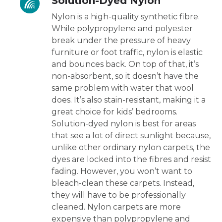
Solution-Dyed Nylon
Nylon is a high-quality synthetic fibre.
While polypropylene and polyester
break under the pressure of heavy
furniture or foot traffic, nylon is elastic
and bounces back. On top of that, it’s
non-absorbent, so it doesn’t have the
same problem with water that wool
does. It’s also stain-resistant, making it a
great choice for kids’ bedrooms.
Solution-dyed nylon is best for areas
that see a lot of direct sunlight because,
unlike other ordinary nylon carpets, the
dyes are locked into the fibres and resist
fading. However, you won’t want to
bleach-clean these carpets. Instead,
they will have to be professionally
cleaned. Nylon carpets are more
expensive than polypropylene and