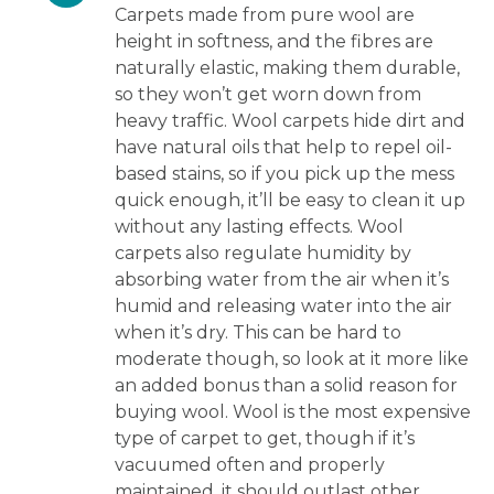
Carpets made from pure wool are
height in softness, and the fibres are
naturally elastic, making them durable,
so they won’t get worn down from
heavy traffic. Wool carpets hide dirt and
have natural oils that help to repel oil-
based stains, so if you pick up the mess
quick enough, it’ll be easy to clean it up
without any lasting effects. Wool
carpets also regulate humidity by
absorbing water from the air when it’s
humid and releasing water into the air
when it’s dry. This can be hard to
moderate though, so look at it more like
an added bonus than a solid reason for
buying wool. Wool is the most expensive
type of carpet to get, though if it’s
vacuumed often and properly
maintained, it should outlast other