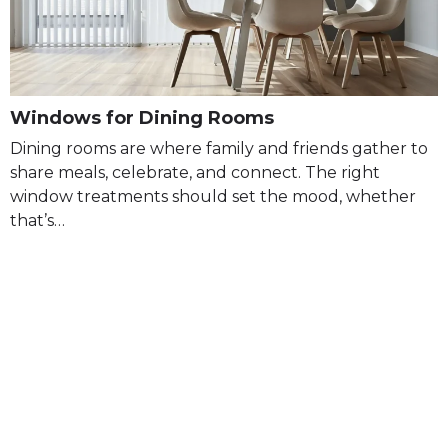
Windows for Dining Rooms
Dining rooms are where family and friends gather to
share meals, celebrate, and connect. The right
window treatments should set the mood, whether
that’s…