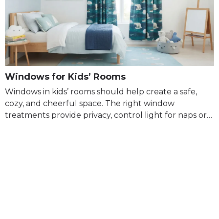
Windows for Kids’ Rooms
Windows in kids’ rooms should help create a safe,
cozy, and cheerful space. The right window
treatments provide privacy, control light for naps or…