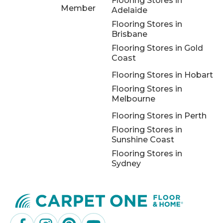
Flooring Stores in
Member
Adelaide
Flooring Stores in
Brisbane
Flooring Stores in Gold
Coast
Flooring Stores in Hobart
Flooring Stores in
Melbourne
Flooring Stores in Perth
Flooring Stores in
Sunshine Coast
Flooring Stores in
Sydney