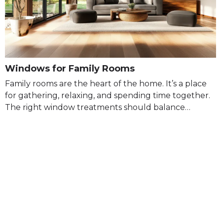
Windows for Family Rooms
Family rooms are the heart of the home. It’s a place
for gathering, relaxing, and spending time together.
The right window treatments should balance…