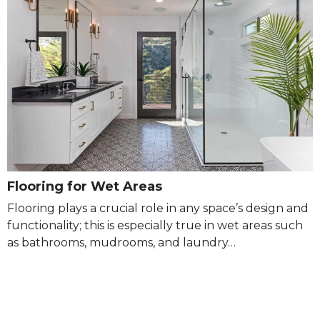
Flooring for Wet Areas
Flooring plays a crucial role in any space’s design and
functionality; this is especially true in wet areas such
as bathrooms, mudrooms, and laundry…