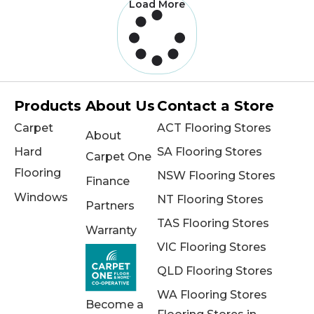
Load More
Products
About Us
Contact a Store
Carpet
ACT Flooring Stores
About
Hard
SA Flooring Stores
Carpet One
Flooring
NSW Flooring Stores
Finance
Windows
NT Flooring Stores
Partners
TAS Flooring Stores
Warranty
VIC Flooring Stores
QLD Flooring Stores
WA Flooring Stores
Become a