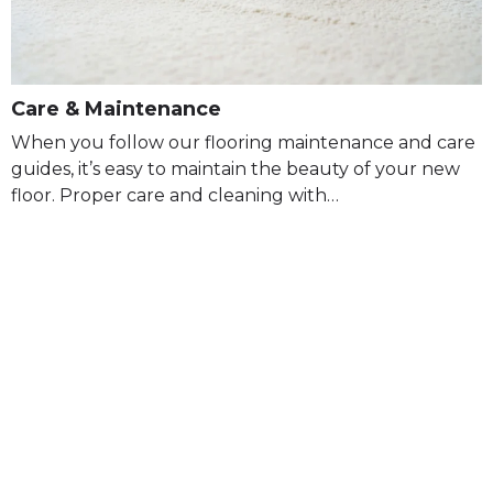
Care & Maintenance
When you follow our flooring maintenance and care
guides, it’s easy to maintain the beauty of your new
floor. Proper care and cleaning with…