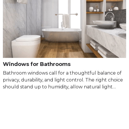
Windows for Bathrooms
Bathroom windows call for a thoughtful balance of
privacy, durability, and light control. The right choice
should stand up to humidity, allow natural light…