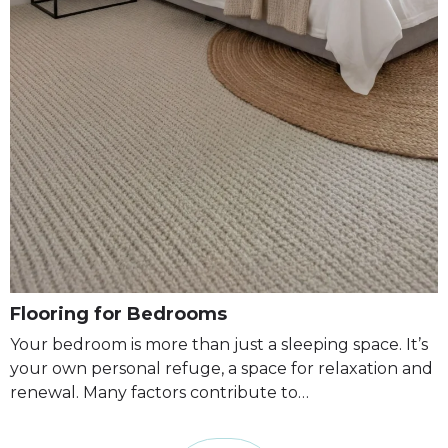
Flooring for Bedrooms
Your bedroom is more than just a sleeping space. It’s
your own personal refuge, a space for relaxation and
renewal. Many factors contribute to…