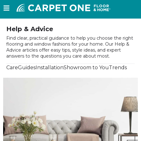
Help & Advice
Find clear, practical guidance to help you choose the right
flooring and window fashions for your home. Our Help &
Advice articles offer easy tips, style ideas, and expert
answers to the questions you care about most.
Care
Guides
Installation
Showroom to You
Trends