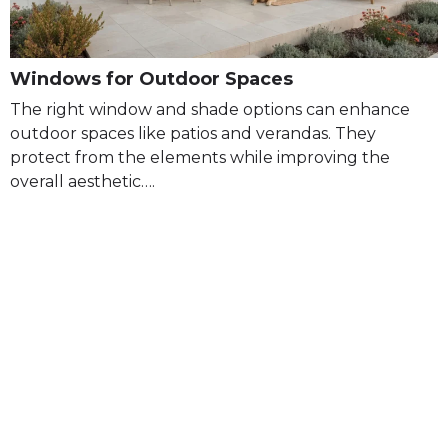
Windows for Outdoor Spaces
The right window and shade options can enhance
outdoor spaces like patios and verandas. They
protect from the elements while improving the
overall aesthetic….