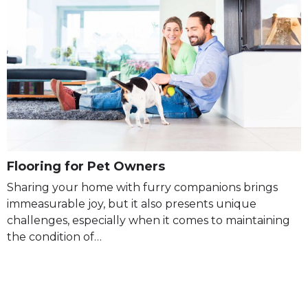
Flooring for Pet Owners
Sharing your home with furry companions brings
immeasurable joy, but it also presents unique
challenges, especially when it comes to maintaining
the condition of…