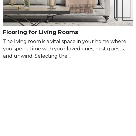
Flooring for Living Rooms
The living room is a vital space in your home where
you spend time with your loved ones, host guests,
and unwind. Selecting the…