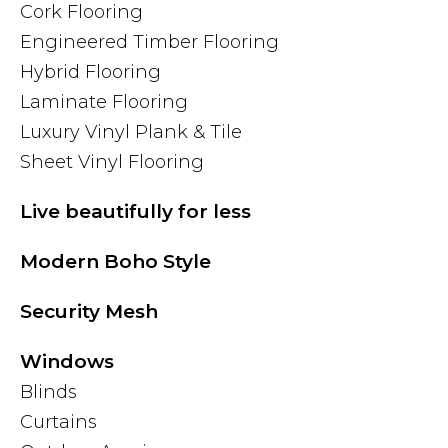
Cork Flooring
Engineered Timber Flooring
Hybrid Flooring
Laminate Flooring
Luxury Vinyl Plank & Tile
Sheet Vinyl Flooring
Live beautifully for less
Modern Boho Style
Security Mesh
Windows
Blinds
Curtains