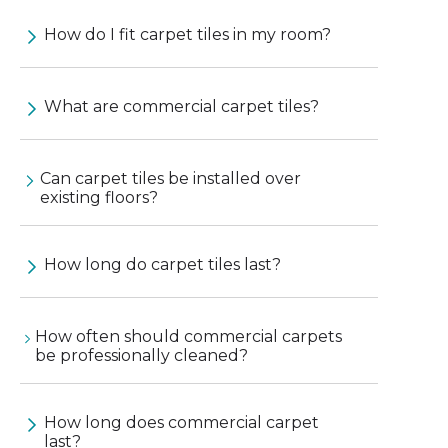
How do I fit carpet tiles in my room?
What are commercial carpet tiles?
Can carpet tiles be installed over
existing floors?
How long do carpet tiles last?
How often should commercial carpets
be professionally cleaned?
How long does commercial carpet
last?