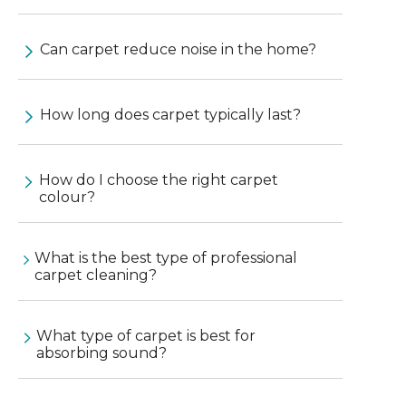
Can carpet reduce noise in the home?
How long does carpet typically last?
How do I choose the right carpet
colour?
What is the best type of professional
carpet cleaning?
What type of carpet is best for
absorbing sound?