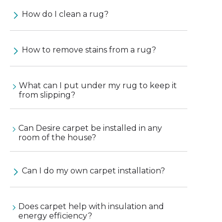
How do I clean a rug?
How to remove stains from a rug?
What can I put under my rug to keep it
from slipping?
Can Desire carpet be installed in any
room of the house?
Can I do my own carpet installation?
Does carpet help with insulation and
energy efficiency?