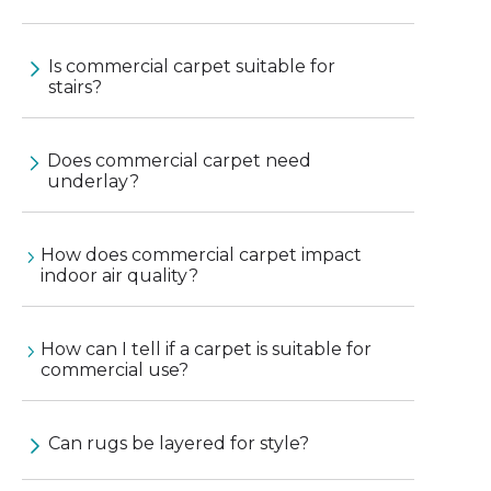
Is commercial carpet suitable for
stairs?
Does commercial carpet need
underlay?
How does commercial carpet impact
indoor air quality?
How can I tell if a carpet is suitable for
commercial use?
Can rugs be layered for style?