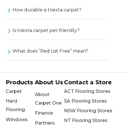
How durable is triexta carpet?
Is triexta carpet pet-friendly?
What does “Red List Free” mean?
Products
About Us
Contact a Store
Carpet
ACT Flooring Stores
About
Hard
SA Flooring Stores
Carpet One
Flooring
NSW Flooring Stores
Finance
Windows
NT Flooring Stores
Partners