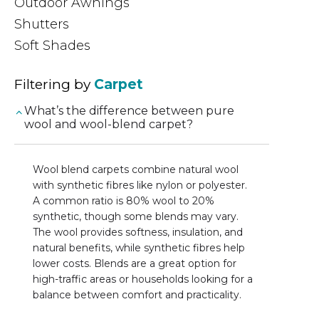
Outdoor Awnings
Shutters
Soft Shades
Filtering by
Carpet
What’s the difference between pure
wool and wool-blend carpet?
Wool blend carpets combine natural wool
with synthetic fibres like nylon or polyester.
A common ratio is 80% wool to 20%
synthetic, though some blends may vary.
The wool provides softness, insulation, and
natural benefits, while synthetic fibres help
lower costs. Blends are a great option for
high-traffic areas or households looking for a
balance between comfort and practicality.