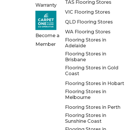
TAS Flooring Stores
Warranty
VIC Flooring Stores
QLD Flooring Stores
WA Flooring Stores
Become a
Flooring Stores in
Member
Adelaide
Flooring Stores in
Brisbane
Flooring Stores in Gold
Coast
Flooring Stores in Hobart
Flooring Stores in
Melbourne
Flooring Stores in Perth
Flooring Stores in
Sunshine Coast
Flooring Stores in