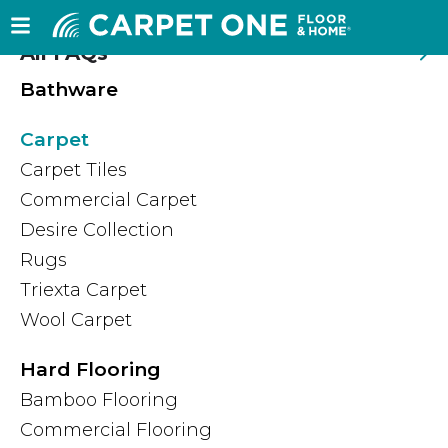
Frequently Asked Questions
All FAQs
Bathware
Carpet
Carpet Tiles
Commercial Carpet
Desire Collection
Rugs
Triexta Carpet
Wool Carpet
Hard Flooring
Bamboo Flooring
Commercial Flooring