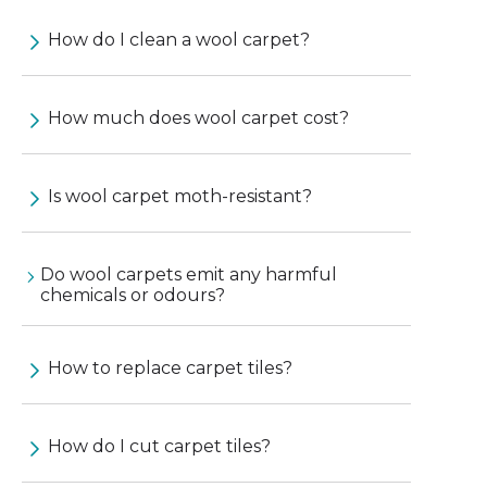
How do I clean a wool carpet?
How much does wool carpet cost?
Is wool carpet moth-resistant?
Do wool carpets emit any harmful
chemicals or odours?
How to replace carpet tiles?
How do I cut carpet tiles?