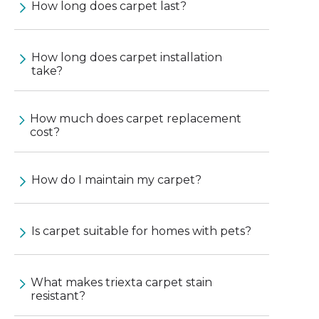
How long does carpet last?
How long does carpet installation
take?
How much does carpet replacement
cost?
How do I maintain my carpet?
Is carpet suitable for homes with pets?
What makes triexta carpet stain
resistant?