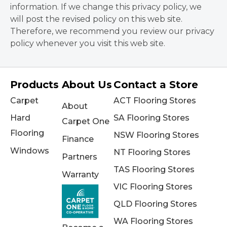
information. If we change this privacy policy, we
will post the revised policy on this web site.
Therefore, we recommend you review our privacy
policy whenever you visit this web site.
Products
About Us
Contact a Store
Carpet
ACT Flooring Stores
About
Hard
SA Flooring Stores
Carpet One
Flooring
NSW Flooring Stores
Finance
Windows
NT Flooring Stores
Partners
TAS Flooring Stores
Warranty
VIC Flooring Stores
QLD Flooring Stores
WA Flooring Stores