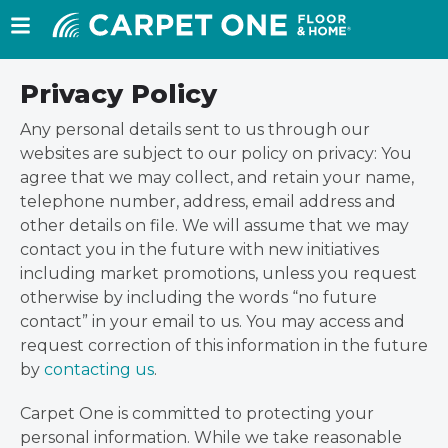
Privacy Policy
Any personal details sent to us through our
websites are subject to our policy on privacy: You
agree that we may collect, and retain your name,
telephone number, address, email address and
other details on file. We will assume that we may
contact you in the future with new initiatives
including market promotions, unless you request
otherwise by including the words “no future
contact” in your email to us. You may access and
request correction of this information in the future
by
contacting us
.
Carpet One is committed to protecting your
personal information. While we take reasonable