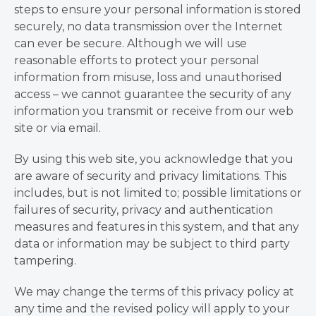
steps to ensure your personal information is stored
securely, no data transmission over the Internet
can ever be secure. Although we will use
reasonable efforts to protect your personal
information from misuse, loss and unauthorised
access – we cannot guarantee the security of any
information you transmit or receive from our web
site or via email.
By using this web site, you acknowledge that you
are aware of security and privacy limitations. This
includes, but is not limited to; possible limitations or
failures of security, privacy and authentication
measures and features in this system, and that any
data or information may be subject to third party
tampering.
We may change the terms of this privacy policy at
any time and the revised policy will apply to your