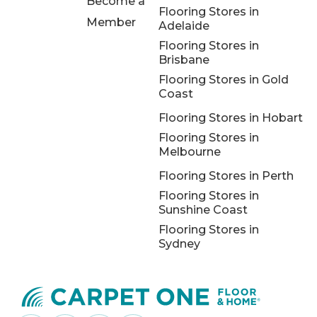
Become a
Flooring Stores in
Member
Adelaide
Flooring Stores in
Brisbane
Flooring Stores in Gold
Coast
Flooring Stores in Hobart
Flooring Stores in
Melbourne
Flooring Stores in Perth
Flooring Stores in
Sunshine Coast
Flooring Stores in
Sydney