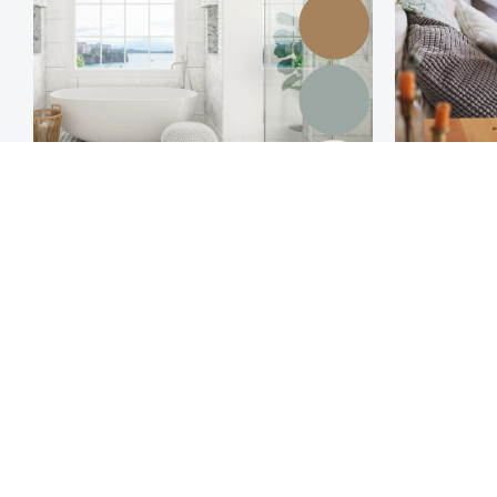
Hamptons