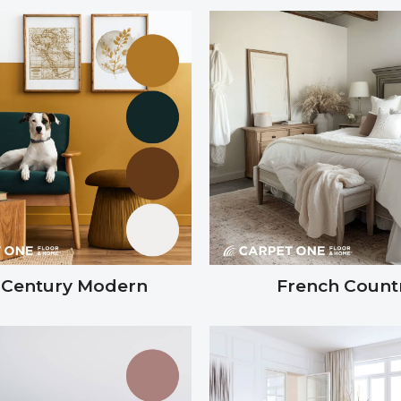
-Century Modern
French Count