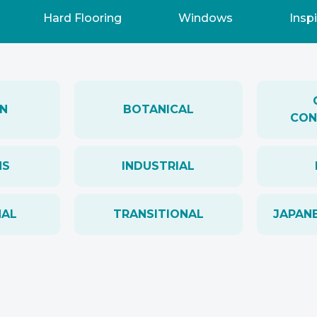
Hard Flooring
Windows
Inspi
N
BOTANICAL
CON
NS
INDUSTRIAL
NAL
TRANSITIONAL
JAPANE