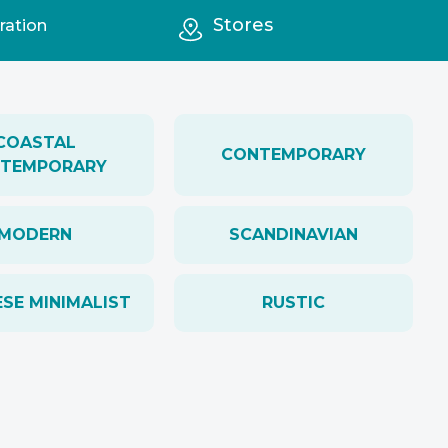
Stores
ration
COASTAL
CONTEMPORARY
TEMPORARY
MODERN
SCANDINAVIAN
SE MINIMALIST
RUSTIC