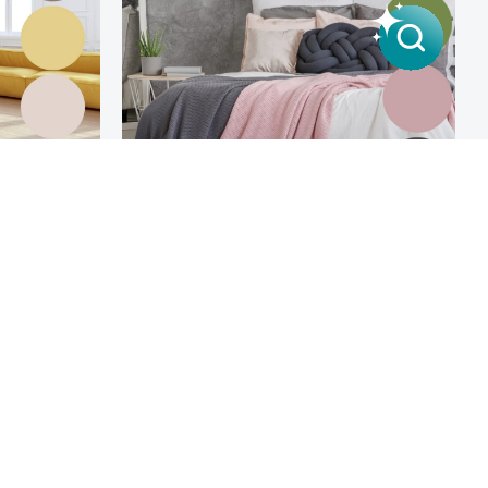
Scandinavian