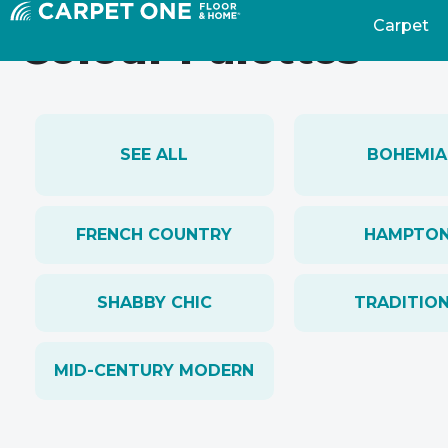
Carpet
Colour Palettes
SEE ALL
BOHEMIA
FRENCH COUNTRY
HAMPTO
SHABBY CHIC
TRADITIO
MID-CENTURY MODERN