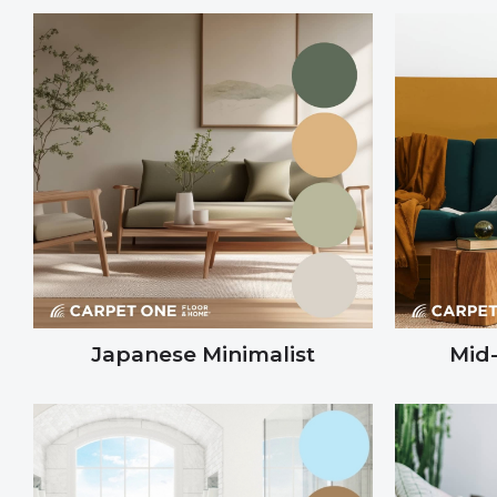
Japanese Minimalist
Mid