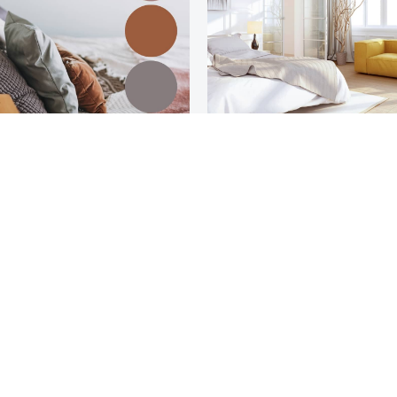
Bohemian
Modern