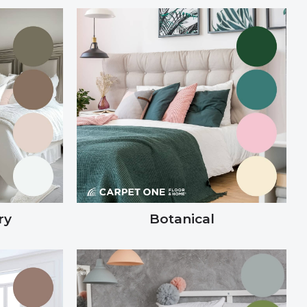
ry
Botanical