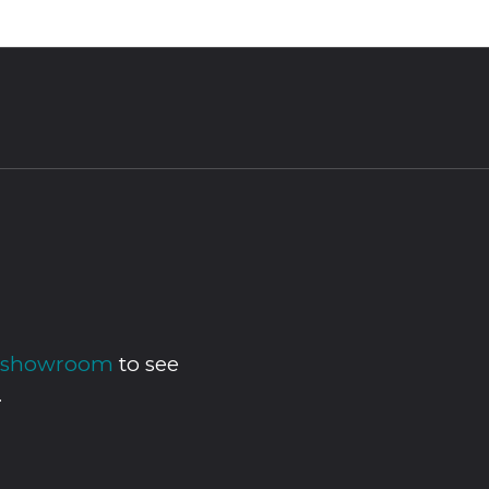
ur showroom
to see
.