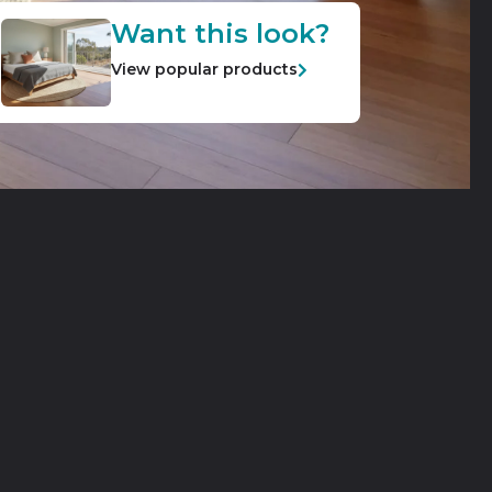
Want this look?
View popular products
ble