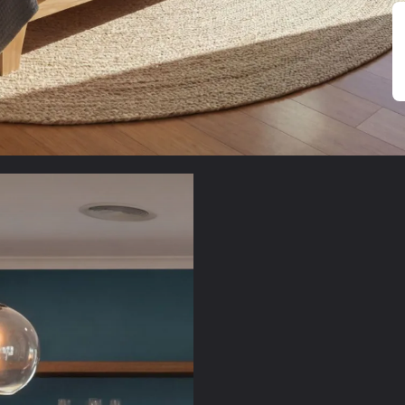
Sustaina
Natural