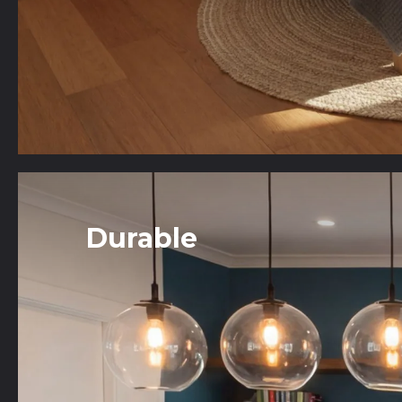
Durable