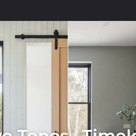
o Tones . Timel