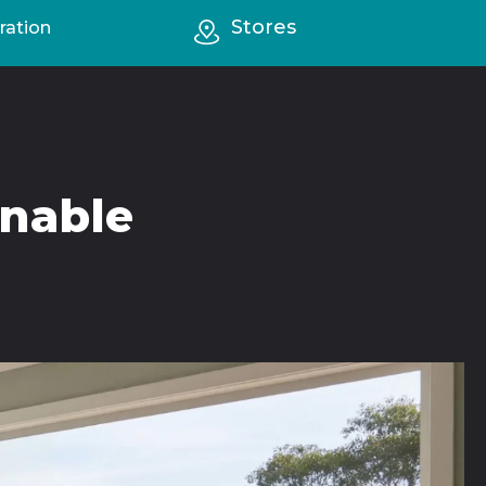
Stores
ration
inable