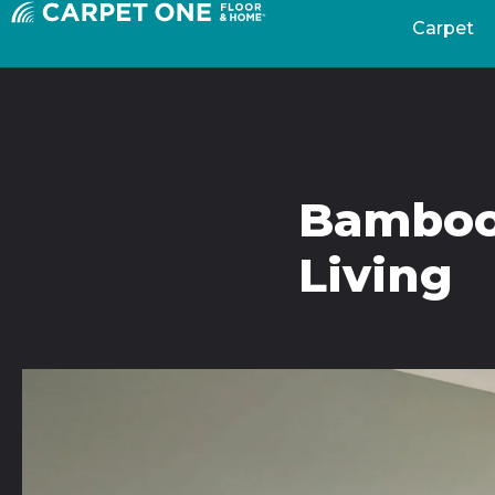
Carpet
Bamboo 
Living