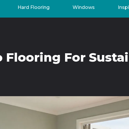
Hard Flooring
Windows
Inspi
Flooring For Susta