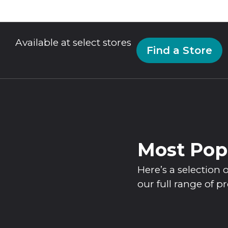
Available at select stores
Find a Store
Most Pop
Here’s a selectio
our full range of p