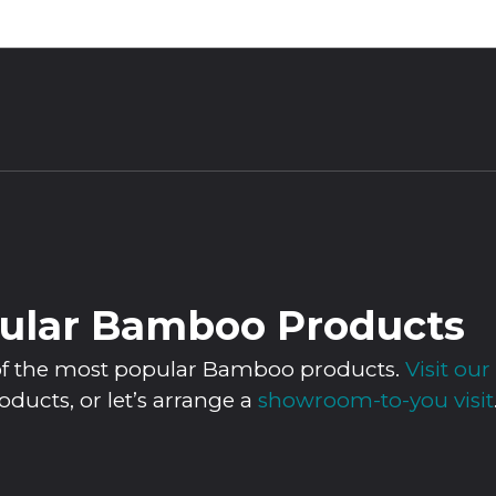
ular Bamboo Products
n of the most popular Bamboo products.
Visit o
roducts, or let’s arrange a
showroom-to-you visit