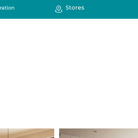
Stores
ration