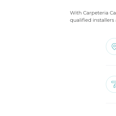
With Carpeteria C
qualified installer