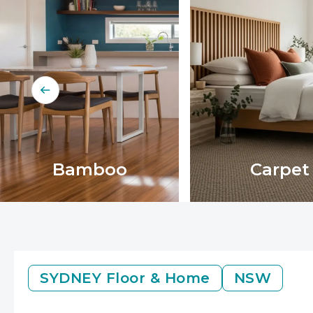
Bamboo
Carpet
SYDNEY
Floor & Home
NSW