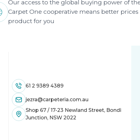
Our access to the global buying power of th
Carpet One cooperative means better prices
product for you
61 2 9389 4389
jezra@carpeteria.com.au
Shop 67 / 17-23 Newland Street, Bondi
Junction, NSW 2022