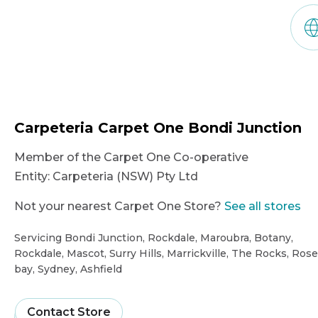
Carpeteria Carpet One Bondi Junction
Member of the Carpet One Co-operative
Entity:
Carpeteria (NSW) Pty Ltd
Not your nearest Carpet One Store?
See all stores
Servicing Bondi Junction, Rockdale, Maroubra, Botany,
Rockdale, Mascot, Surry Hills, Marrickville, The Rocks, Rose
bay, Sydney, Ashfield
Showroom
Contact Store