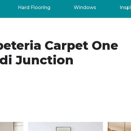
Hard Flooring
Windows
Inspi
peteria Carpet One
di Junction