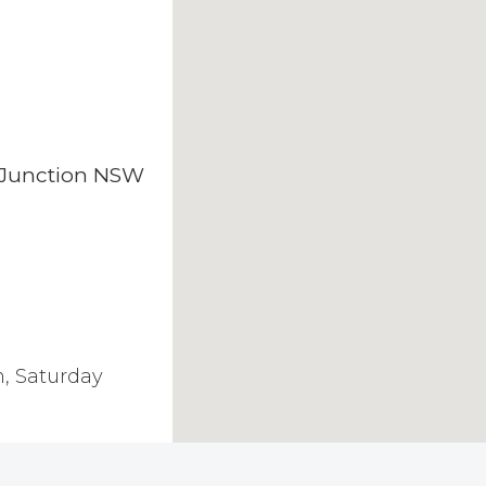
i Junction NSW
, Saturday