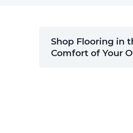
Shop Flooring in 
Comfort of Your