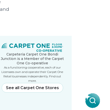
e
 and
Carpeteria Carpet One Bondi
Junction is a Member of the Carpet
One Co-operative
As a functioning cooperative, each of our
Licensees own and operate their Carpet One
Retail businesses independently. Find out
more.
See all Carpet One Stores