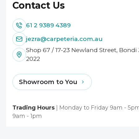
Contact Us
61 2 9389 4389
jezra@carpeteria.com.au
Shop 67 / 17-23 Newland Street, Bond
2022
Showroom to You
Trading Hours
| Monday to Friday 9am - 5pm
9am - 1pm