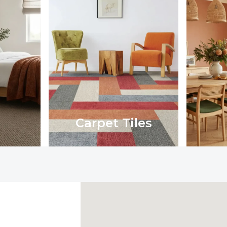
Carpet Tiles