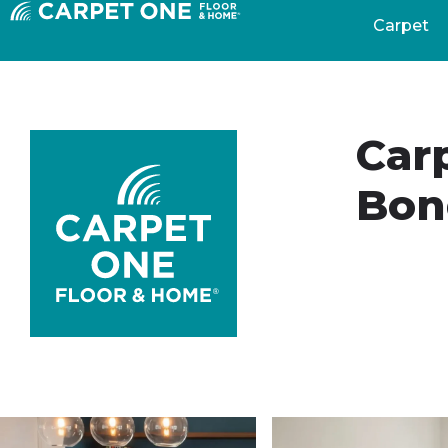
Carpet
Car
Bon