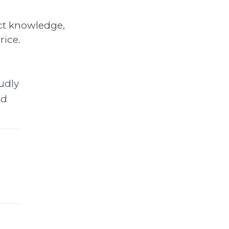
ct knowledge,
rice.
udly
ed