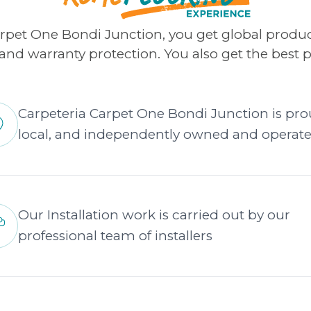
arpet One Bondi Junction, you get global produ
s and warranty protection. You also get the best p
Carpeteria Carpet One Bondi Junction is pro
local, and independently owned and operat
Our Installation work is carried out by our
professional team of installers