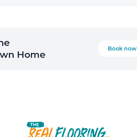
the
Book now
 Own Home