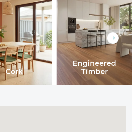
Engineered
Cork
Timber