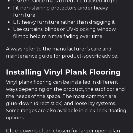
Use entrance mats to reduce tracked-in grit
Fit non-staining protectors under heavy
furniture
Lift heavy furniture rather than dragging it
Use curtains, blinds or UV-blocking window
film to help minimise fading over time.
Always refer to the manufacturer’s care and
maintenance guide for product-specific advice.
Installing Vinyl Plank Flooring
Vinyl plank flooring can be installed in different
ways depending on the product, the subfloor and
the needs of the space. The most common are
glue-down (direct stick) and loose lay systems.
Some ranges are also available in click-lock floating
options.
Glue-down is often chosen for larger open-plan