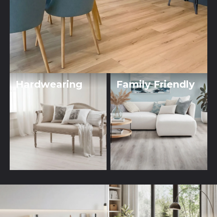
Hardwearing
Family Friendly