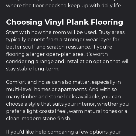
where the floor needs to keep up with daily life.
Choosing Vinyl Plank Flooring
Start with how the room will be used. Busy areas
typically benefit from a stronger wear layer for
better scuff and scratch resistance. If you’re
flooring a larger open-plan area, it’s worth
considering a range and installation option that will
stay stable long-term.
Comfort and noise can also matter, especially in
multi-level homes or apartments. And with so
many timber and stone looks available, you can
choose a style that suits your interior, whether you
prefer a light coastal feel, warm natural tones or a
clean, modern stone finish.
If you’d like help comparing a few options, your