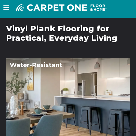
Vinyl Plank Flooring for
Practical, Everyday Living
Water-Resistant