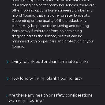
professionally installed for the best results. While
it’s a strong choice for many households, there are
other flooring options like engineered timber and
hybrid flooring that may offer greater longevity.
Depending on the quality of the product, vinyl
planks may be prone to scratching and denting
from heavy furniture or from objects being
dragged across the surface, but this can be
minimised with proper care and protection of your
flooring.
Is vinyl plank better than laminate plank?
How long will vinyl plank flooring last?
Are there any health or safety considerations
with vinyl flooring?