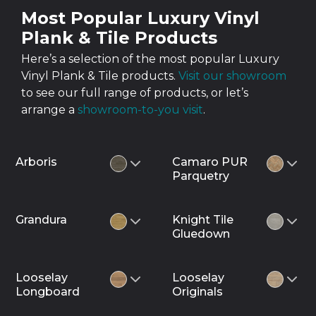
Most Popular Luxury Vinyl
Plank & Tile Products
Here’s a selection of the most popular Luxury
Vinyl Plank & Tile products.
Visit our showroom
to see our full range of products, or let’s
arrange a
showroom-to-you visit
.
Arboris
Camaro PUR
Parquetry
Grandura
Knight Tile
Gluedown
Looselay
Looselay
Longboard
Originals