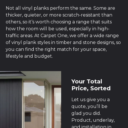
Not all vinyl planks perform the same. Some are
thicker, quieter, or more scratch-resistant than
others, so it’s worth choosing a range that suits
how the room will be used, especially in high-
traffic areas. At Carpet One, we offer a wide range
of vinyl plank styles in timber and stone designs, so
you can find the right match for your space,
lifestyle and budget.
Your Total
Price, Sorted
Let us give you a
quote, you’ll be
glad you did.
Product, underlay,
and installation in