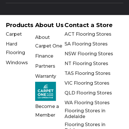
Products
About Us
Contact a Store
Carpet
ACT Flooring Stores
About
Hard
SA Flooring Stores
Carpet One
Flooring
NSW Flooring Stores
Finance
Windows
NT Flooring Stores
Partners
TAS Flooring Stores
Warranty
VIC Flooring Stores
QLD Flooring Stores
WA Flooring Stores
Become a
Flooring Stores in
Member
Adelaide
Flooring Stores in