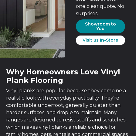
one clear quote. No
surprises.
Showroom to
You
Visit us In-Store
Why Homeowners Love Vinyl
Plank Flooring
Vinyl planks are popular because they combine a
realistic look with everyday practicality. They’re
comfortable underfoot, generally quieter than
harder surfaces, and simple to maintain. Many
ranges are designed to resist scuffs and scratches,
which makes vinyl planks a reliable choice for
family homes, pets, rentals and commercial spaces