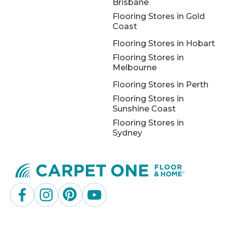
Brisbane
Flooring Stores in Gold
Coast
Flooring Stores in Hobart
Flooring Stores in
Melbourne
Flooring Stores in Perth
Flooring Stores in
Sunshine Coast
Flooring Stores in
Sydney