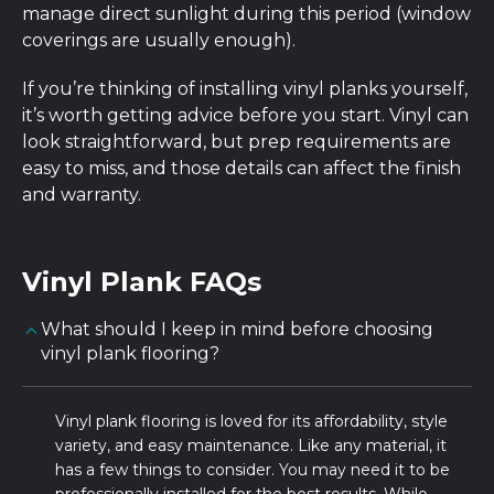
manage direct sunlight during this period (window
coverings are usually enough).
If you’re thinking of installing vinyl planks yourself,
it’s worth getting advice before you start. Vinyl can
look straightforward, but prep requirements are
easy to miss, and those details can affect the finish
and warranty.
Vinyl Plank FAQs
What should I keep in mind before choosing
vinyl plank flooring?
Vinyl plank flooring is loved for its affordability, style
variety, and easy maintenance. Like any material, it
has a few things to consider. You may need it to be