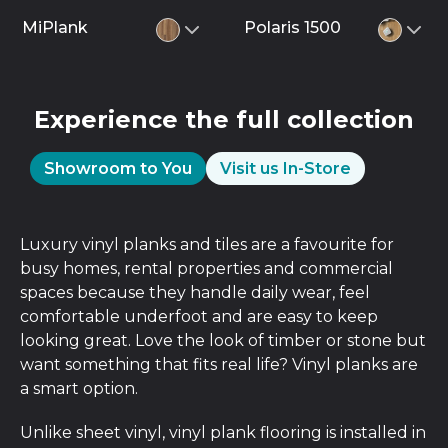
MiPlank
Polaris 1500
Experience the full collection
Showroom to You
Visit us In-Store
Luxury vinyl planks and tiles are a favourite for
busy homes, rental properties and commercial
spaces because they handle daily wear, feel
comfortable underfoot and are easy to keep
looking great. Love the look of timber or stone but
want something that fits real life? Vinyl planks are
a smart option.
Unlike sheet vinyl, vinyl plank flooring is installed in