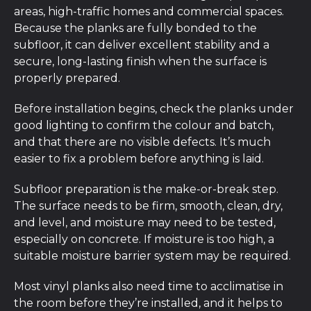
areas, high-traffic homes and commercial spaces.
Because the planks are fully bonded to the
subfloor, it can deliver excellent stability and a
secure, long-lasting finish when the surface is
properly prepared.
Before installation begins, check the planks under
good lighting to confirm the colour and batch,
and that there are no visible defects. It’s much
easier to fix a problem before anything is laid.
Subfloor preparation is the make-or-break step.
The surface needs to be firm, smooth, clean, dry,
and level, and moisture may need to be tested,
especially on concrete. If moisture is too high, a
suitable moisture barrier system may be required.
Most vinyl planks also need time to acclimatise in
the room before they’re installed, and it helps to