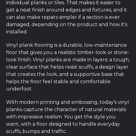
individual planks or tiles. That makes it easier to
get a neat finish around edges and fixtures, and it
can also make repairs simpler if a section is ever
damaged, depending on the product and how it’s
installed.
Vinyl plank flooring is a durable, low-maintenance
floor that gives you a realistic timber-look or stone-
look finish. Vinyl planks are made in layers: a tough,
clear surface that helps resist scuffs, a design layer
that creates the look, and a supportive base that
helps the floor feel stable and comfortable
underfoot.
With modern printing and embossing, today’s vinyl
planks capture the character of natural materials
with impressive realism. You get the style you
want, with a floor designed to handle everyday
scuffs, bumps and traffic.