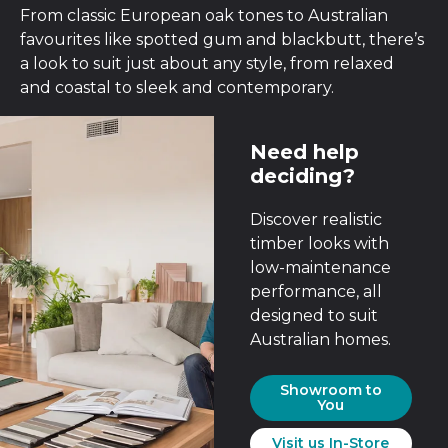
From classic European oak tones to Australian
favourites like spotted gum and blackbutt, there’s
a look to suit just about any style, from relaxed
and coastal to sleek and contemporary.
Need help
deciding?
Discover realistic
timber looks with
low-maintenance
performance, all
designed to suit
Australian homes.
Showroom to
You
Visit us In-Store