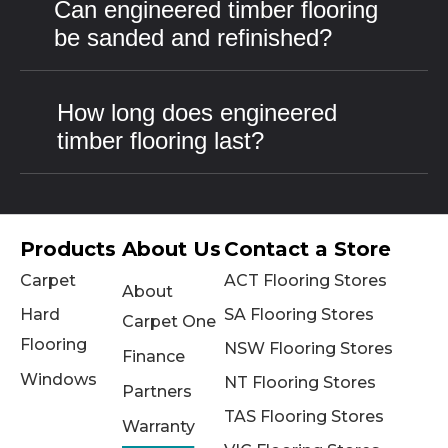
Can engineered timber flooring
be sanded and refinished?
How long does engineered
timber flooring last?
Products
About Us
Contact a Store
Carpet
ACT Flooring Stores
About
Hard
SA Flooring Stores
Carpet One
Flooring
NSW Flooring Stores
Finance
Windows
NT Flooring Stores
Partners
TAS Flooring Stores
Warranty