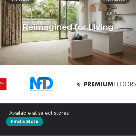
Reimagined for Living
Available at select stores
Find a Store