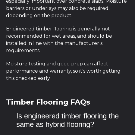
especially important over concrete slabs. Moisture
barriers or underlays may also be required,
depending on the product.
Engineered timber flooring is generally not
recommended for wet areas, and should be
installed in line with the manufacturer’s
requirements.
Moisture testing and good prep can affect
performance and warranty, so it’s worth getting
this checked early.
Timber Flooring FAQs
Is engineered timber flooring the
same as hybrid flooring?