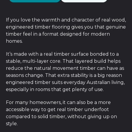
If you love the warmth and character of real wood,
engineered timber flooring gives you that genuine
timber feel in a format designed for modern
homes.
It’s made with a real timber surface bonded to a
stable, multi-layer core. That layered build helps
reduce the natural movement timber can have as
seasons change. That extra stability is a big reason
engineered timber suits everyday Australian living,
especially in rooms that get plenty of use.
For many homeowners, it can also be a more
accessible way to get real timber underfoot
compared to solid timber, without giving up on
style.