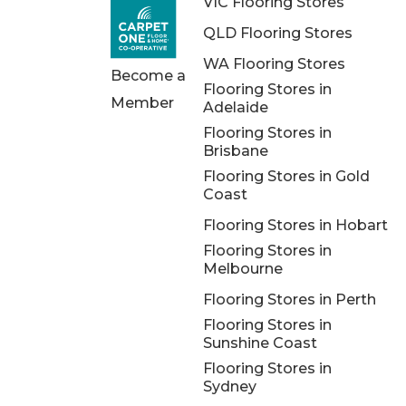
VIC Flooring Stores
QLD Flooring Stores
WA Flooring Stores
Become a
Flooring Stores in
Member
Adelaide
Flooring Stores in
Brisbane
Flooring Stores in Gold
Coast
Flooring Stores in Hobart
Flooring Stores in
Melbourne
Flooring Stores in Perth
Flooring Stores in
Sunshine Coast
Flooring Stores in
Sydney