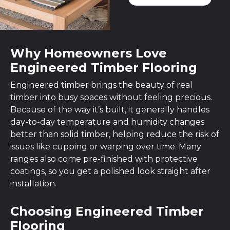
Why Homeowners Love
Engineered Timber Flooring
Engineered timber brings the beauty of real
timber into busy spaces without feeling precious.
Because of the way it’s built, it generally handles
day-to-day temperature and humidity changes
better than solid timber, helping reduce the risk of
issues like cupping or warping over time. Many
ranges also come pre-finished with protective
coatings, so you get a polished look straight after
installation.
Choosing Engineered Timber
Flooring