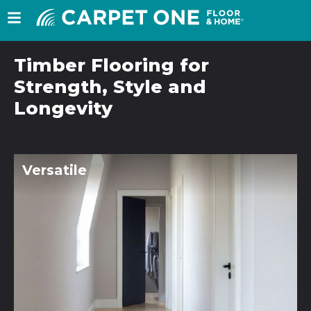
Timber Flooring for
Strength, Style and
Longevity
Versatile