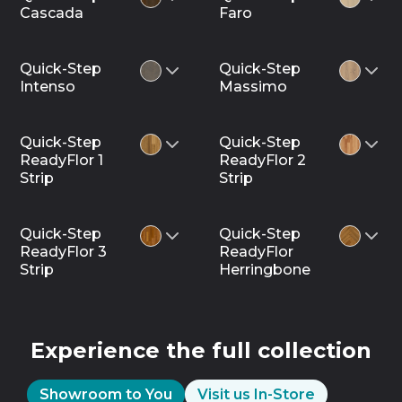
Cascada
Faro
Quick-Step
Quick-Step
Intenso
Massimo
Quick-Step
Quick-Step
ReadyFlor 1
ReadyFlor 2
Strip
Strip
Quick-Step
Quick-Step
ReadyFlor 3
ReadyFlor
Strip
Herringbone
Experience the full collection
Showroom to You
Visit us In-Store