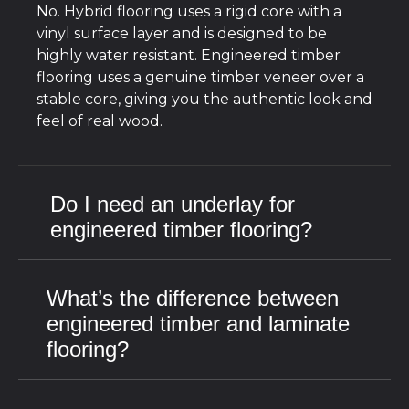
No. Hybrid flooring uses a rigid core with a
vinyl surface layer and is designed to be
highly water resistant. Engineered timber
flooring uses a genuine timber veneer over a
stable core, giving you the authentic look and
feel of real wood.
Do I need an underlay for
engineered timber flooring?
What’s the difference between
engineered timber and laminate
flooring?