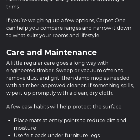
trims.
If you’re weighing up a few options, Carpet One
can help you compare ranges and narrow it down
to what suits your rooms and lifestyle.
Care and Maintenance
A little regular care goes a long way with
engineered timber. Sweep or vacuum often to
remove dust and grit, then damp mop as needed
with a timber-approved cleaner. If something spills,
wipe it up promptly with a clean, dry cloth.
A few easy habits will help protect the surface:
Place mats at entry points to reduce dirt and
moisture
Use felt pads under furniture legs