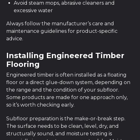
Avoid steam mops, abrasive cleaners and
excessive water
Always follow the manufacturer’s care and
maintenance guidelines for product-specific
advice.
Installing Engineered Timber
Flooring
Engineered timber is often installed as a floating
floor or a direct glue-down system, depending on
the range and the condition of your subfloor.
Some products are made for one approach only,
so it’s worth checking early.
Subfloor preparation is the make-or-break step.
The surface needs to be clean, level, dry, and
structurally sound, and moisture testing is