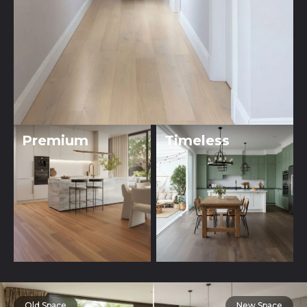
Premium
Timeless
Old Space
New Space