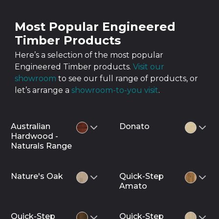
Most Popular Engineered
Timber Products
Here’s a selection of the most popular
Engineered Timber products.
Visit our
showroom
to see our full range of products, or
let’s arrange a
showroom-to-you visit
.
Australian
Donato
Hardwood -
Naturals Range
Nature's Oak
Quick-Step
Amato
Quick-Step
Quick-Step