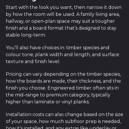
Start with the look you want, then narrow it down
by how the room will be used. A family living area,
hallway, or open-plan space may suit a tougher
finish and a board format that’s designed to stay
stable long-term.
You’ll also have choices in: timber species and
colour tone, plank width and length, and surface
texture and finish level.
Pricing can vary depending on the timber species,
how the boards are made, their thickness, and the
finish you choose. Engineered timber often sits in
the mid-range to premium category, typically
higher than laminate or vinyl planks.
Installation costs can also change based on the size
of your space, how much subfloor prep is needed,
how it’s installed, and any extras like underlay or