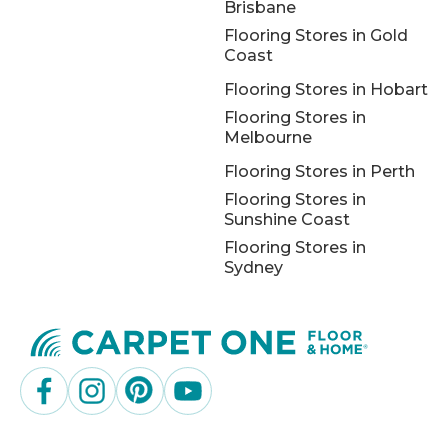
Brisbane
Flooring Stores in Gold
Coast
Flooring Stores in Hobart
Flooring Stores in
Melbourne
Flooring Stores in Perth
Flooring Stores in
Sunshine Coast
Flooring Stores in
Sydney