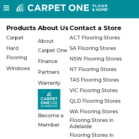
Products
About Us
Contact a Store
Carpet
ACT Flooring Stores
About
Hard
SA Flooring Stores
Carpet One
Flooring
NSW Flooring Stores
Finance
Windows
NT Flooring Stores
Partners
TAS Flooring Stores
Warranty
VIC Flooring Stores
QLD Flooring Stores
WA Flooring Stores
Become a
Flooring Stores in
Member
Adelaide
Flooring Stores in