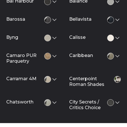
Bal Harbour
Balance
Barossa
Bellavista
Byng
Calisse
Camaro PUR
Caribbean
Parquetry
Carramar 4M
Centerpoint
Roman Shades
Chatsworth
City Secrets /
Critics Choice