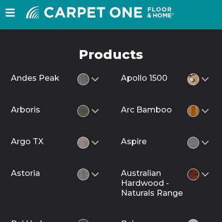
Products
Andes Peak
Apollo 1500
Arboris
Arc Bamboo
Argo TX
Aspire
Astoria
Australian
Hardwood -
Naturals Range