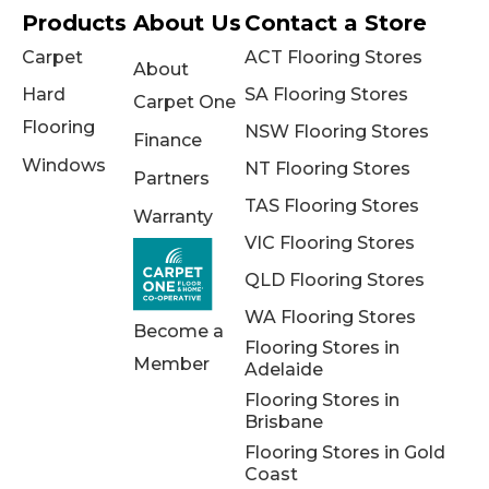
Products
About Us
Contact a Store
Carpet
ACT Flooring Stores
About
Hard
SA Flooring Stores
Carpet One
Flooring
NSW Flooring Stores
Finance
Windows
NT Flooring Stores
Partners
TAS Flooring Stores
Warranty
VIC Flooring Stores
QLD Flooring Stores
WA Flooring Stores
Become a
Flooring Stores in
Member
Adelaide
Flooring Stores in
Brisbane
Flooring Stores in Gold
Coast