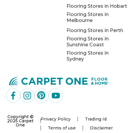
Flooring Stores in Hobart
Flooring Stores in
Melbourne
Flooring Stores in Perth
Flooring Stores in
Sunshine Coast
Flooring Stores in
Sydney
Copyright ©
Privacy Policy
Trading Id
2025 Carpet
One
Terms of use
Disclaimer