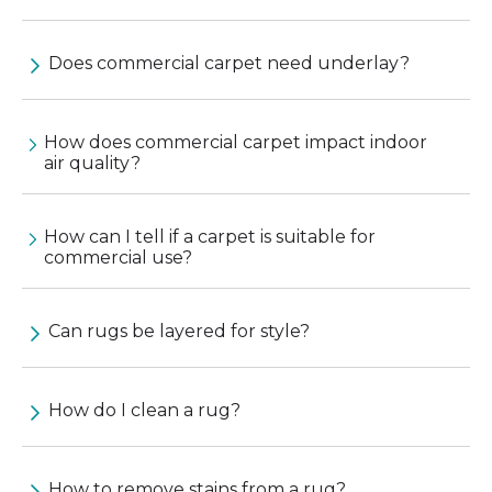
Does commercial carpet need underlay?
How does commercial carpet impact indoor
air quality?
How can I tell if a carpet is suitable for
commercial use?
Can rugs be layered for style?
How do I clean a rug?
How to remove stains from a rug?