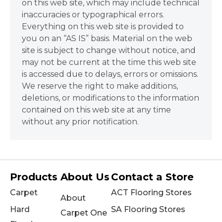
on this web site, which may include technical
inaccuracies or typographical errors.
Everything on this web site is provided to
you on an “AS IS” basis. Material on the web
site is subject to change without notice, and
may not be current at the time this web site
is accessed due to delays, errors or omissions.
We reserve the right to make additions,
deletions, or modifications to the information
contained on this web site at any time
without any prior notification.
Products
About Us
Contact a Store
Carpet
ACT Flooring Stores
About
Hard
SA Flooring Stores
Carpet One