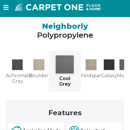
Neighborly
Polypropylene
Achromatic
Boulder
Feldspar
Galaxy
Moch
Cool
Grey
Grey
Features