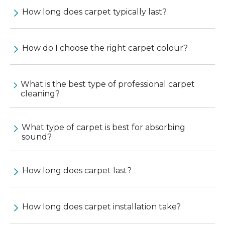
How long does carpet typically last?
How do I choose the right carpet colour?
What is the best type of professional carpet
cleaning?
What type of carpet is best for absorbing
sound?
How long does carpet last?
How long does carpet installation take?