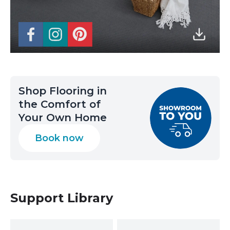
Shop Flooring in
the Comfort of
Your Own Home
Book now
Support Library