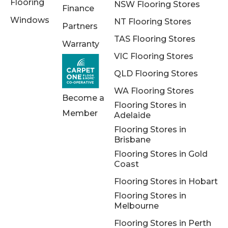
Flooring
NSW Flooring Stores
Finance
Windows
NT Flooring Stores
Partners
TAS Flooring Stores
Warranty
VIC Flooring Stores
QLD Flooring Stores
WA Flooring Stores
Become a
Flooring Stores in
Member
Adelaide
Flooring Stores in
Brisbane
Flooring Stores in Gold
Coast
Flooring Stores in Hobart
Flooring Stores in
Melbourne
Flooring Stores in Perth