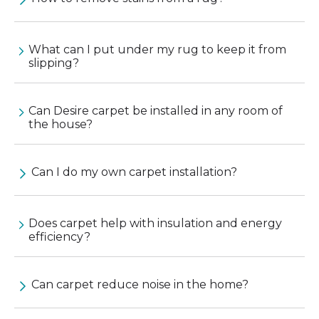
What can I put under my rug to keep it from
slipping?
Can Desire carpet be installed in any room of
the house?
Can I do my own carpet installation?
Does carpet help with insulation and energy
efficiency?
Can carpet reduce noise in the home?