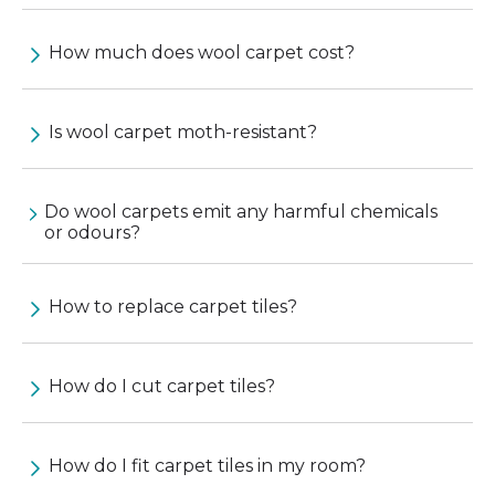
How much does wool carpet cost?
Is wool carpet moth-resistant?
Do wool carpets emit any harmful chemicals
or odours?
How to replace carpet tiles?
How do I cut carpet tiles?
How do I fit carpet tiles in my room?