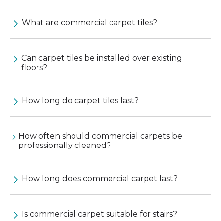
What are commercial carpet tiles?
Can carpet tiles be installed over existing
floors?
How long do carpet tiles last?
How often should commercial carpets be
professionally cleaned?
How long does commercial carpet last?
Is commercial carpet suitable for stairs?