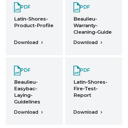
PDF
PDF
Latin-Shores-
Beaulieu-
Product-Profile
Warranty-
Cleaning-Guide
Download
Download
PDF
PDF
Beaulieu-
Latin-Shores-
Easybac-
Fire-Test-
Laying-
Report
Guidelines
Download
Download