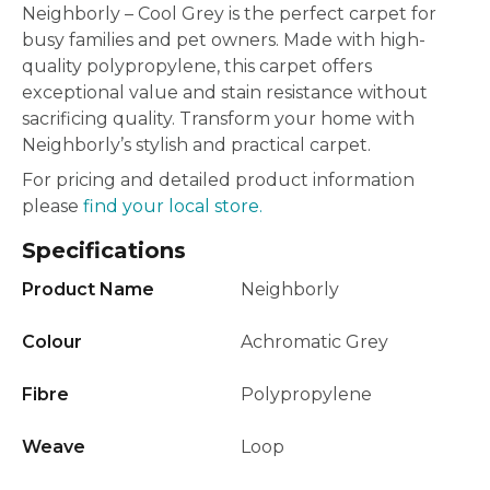
Neighborly – Cool Grey is the perfect carpet for
busy families and pet owners. Made with high-
quality polypropylene, this carpet offers
exceptional value and stain resistance without
sacrificing quality. Transform your home with
Neighborly’s stylish and practical carpet.
For pricing and detailed product information
please
find your local store.
Specifications
Product Name
Neighborly
Colour
Achromatic Grey
Fibre
Polypropylene
Weave
Loop