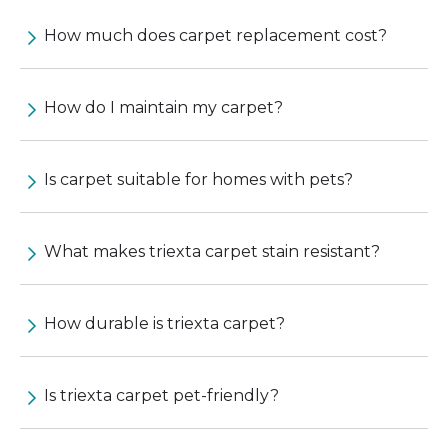
How much does carpet replacement cost?
How do I maintain my carpet?
Is carpet suitable for homes with pets?
What makes triexta carpet stain resistant?
How durable is triexta carpet?
Is triexta carpet pet-friendly?