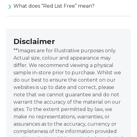
What does “Red List Free” mean?
Disclaimer
**Images are for illustrative purposes only.
Actual size, colour and appearance may
differ. We recommend viewing a physical
sample in-store prior to purchase. Whilst we
do our best to ensure the content on our
websites is up to date and correct, please
note that we cannot guarantee and do not
warrant the accuracy of the material on our
sites. To the extent permitted by law, we
make no representations, warranties, or
assurances as to the accuracy, currency or
completeness of the information provided