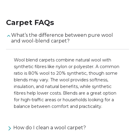
Carpet
FAQs
What’s the difference between pure wool
and wool-blend carpet?
Wool blend carpets combine natural wool with
synthetic fibres like nylon or polyester. A common
ratio is 80% wool to 20% synthetic, though some
blends may vary. The wool provides softness,
insulation, and natural benefits, while synthetic
fibres help lower costs. Blends are a great option
for high-traffic areas or households looking for a
balance between comfort and practicality.
How do I clean a wool carpet?