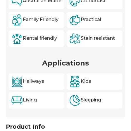
Australian Made
Colourfast
Family Friendly
Practical
Rental friendly
Stain resistant
Applications
Hallways
Kids
Living
Sleeping
Product Info