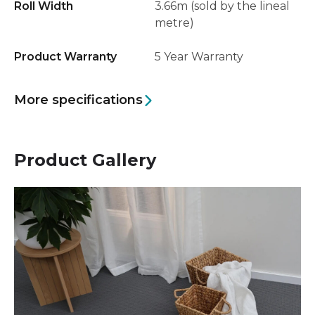
Roll Width
3.66m (sold by the lineal
metre)
Product Warranty
5 Year Warranty
More specifications
Product Gallery