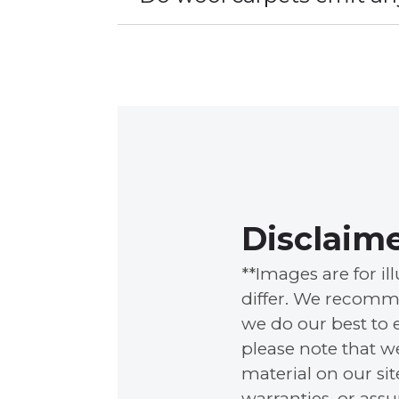
Disclaim
**Images are for i
differ. We recomme
we do our best to 
please note that w
material on our si
warranties, or ass