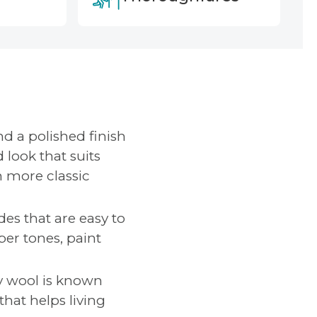
nd a polished finish
 look that suits
n more classic
des that are easy to
ber tones, paint
y wool is known
that helps living