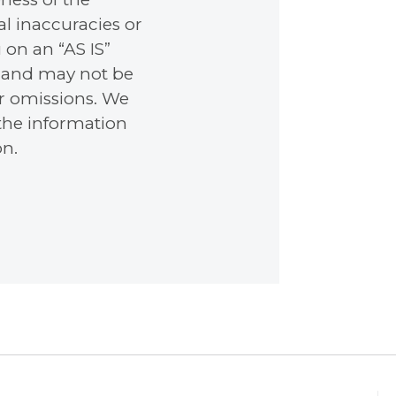
l inaccuracies or
 on an “AS IS”
e, and may not be
or omissions. We
 the information
on.