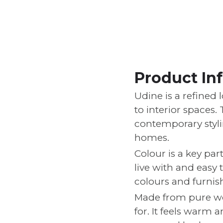
Product In
Udine is a refined 
to interior spaces.
contemporary stylin
homes.
Colour is a key par
live with and easy 
colours and furnis
Made from pure woo
for. It feels warm 