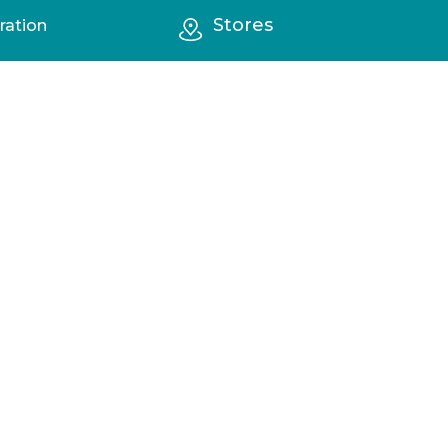
Stores
ration