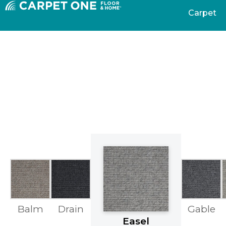
Carpet
Balm
Drain
Gable
Easel