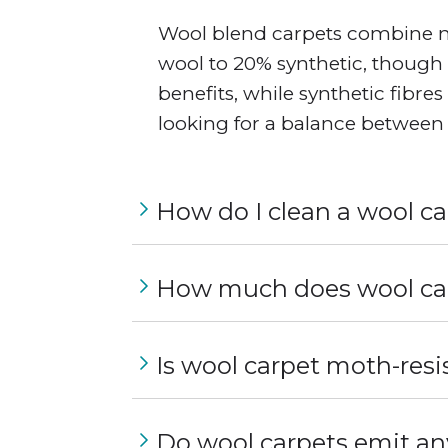
Wool blend carpets combine nat
wool to 20% synthetic, though 
benefits, while synthetic fibre
looking for a balance between 
How do I clean a wool c
How much does wool car
Is wool carpet moth-resi
Do wool carpets emit an