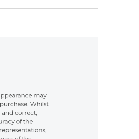
nd appearance may
 purchase. Whilst
 and correct,
racy of the
representations,
ness of the