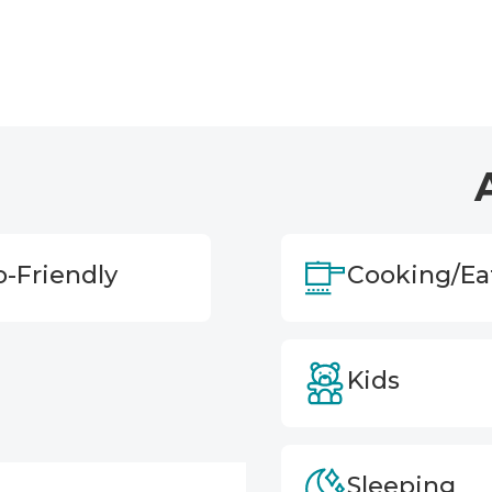
o-Friendly
Cooking/Ea
Kids
Sleeping