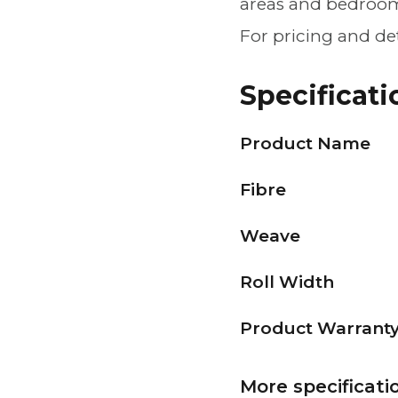
areas and bedroom
For pricing and de
Specificati
Product Name
Fibre
Weave
Roll Width
Product Warrant
More specificati