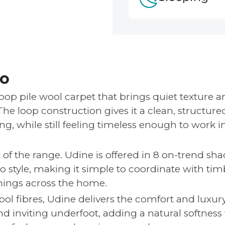
fo
loop pile wool carpet that brings quiet texture a
 The loop construction gives it a clean, structured
g, while still feeling timeless enough to work i
t of the range. Udine is offered in 8 on-trend sha
to style, making it simple to coordinate with tim
hings across the home.
l fibres, Udine delivers the comfort and luxur
and inviting underfoot, adding a natural softness 