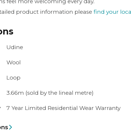
s feel more welcoming every day.
tailed product information please
find your loca
ons
Udine
Wool
Loop
3.66m (sold by the lineal metre)
y
7 Year Limited Residential Wear Warranty
ons