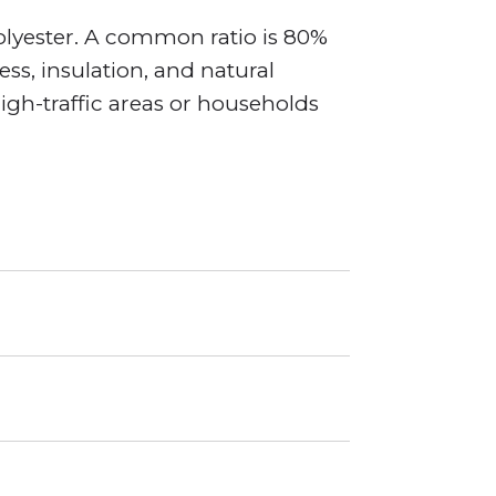
olyester. A common ratio is 80%
s, insulation, and natural
high-traffic areas or households