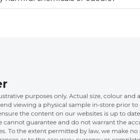
er
llustrative purposes only. Actual size, colour a
nd viewing a physical sample in-store prior to
ensure the content on our websites is up to date
e cannot guarantee and do not warrant the accu
tes. To the extent permitted by law, we make no 
urances as to the accuracy, currency or complete