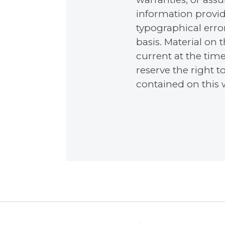
information provid
typographical error
basis. Material on
current at the time
reserve the right t
contained on this w