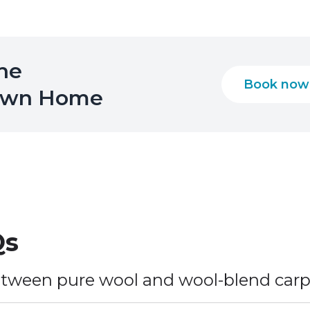
the
Book now
 Own Home
s
etween pure wool and wool-blend car