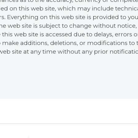
ed on this web site, which may include technica
s. Everything on this web site is provided to you
 the web site is subject to change without notic
 this web site is accessed due to delays, errors 
o make additions, deletions, or modifications to
eb site at any time without any prior notificati