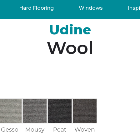
Hard Flooring
Windows
Inspi
Udine
Wool
Gesso
Mousy
Peat
Woven