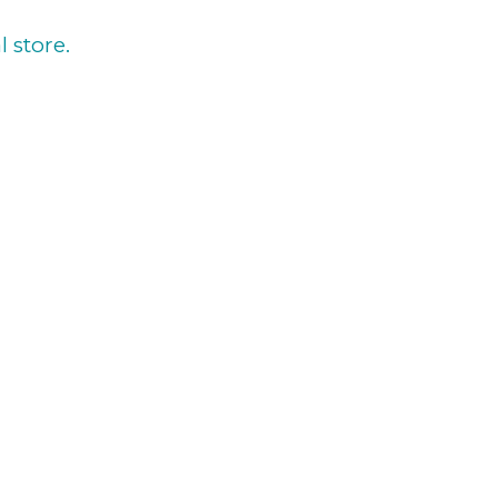
l store.