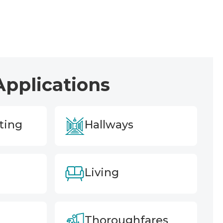
Applications
ting
Hallways
Living
Thoroughfares