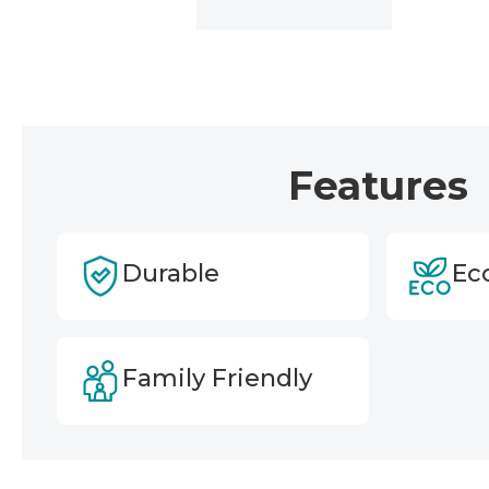
Features
Durable
Ec
Family Friendly