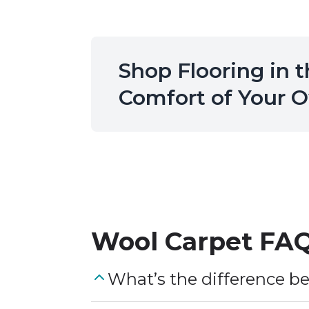
Shop Flooring in 
Comfort of Your
Wool Carpet
FAQ
What’s the difference b