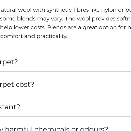
ural wool with synthetic fibres like nylon or p
some blends may vary. The wool provides softnes
s help lower costs. Blends are a great option for 
comfort and practicality.
arpet?
pet cost?
stant?
y harmful chemicals or odours?