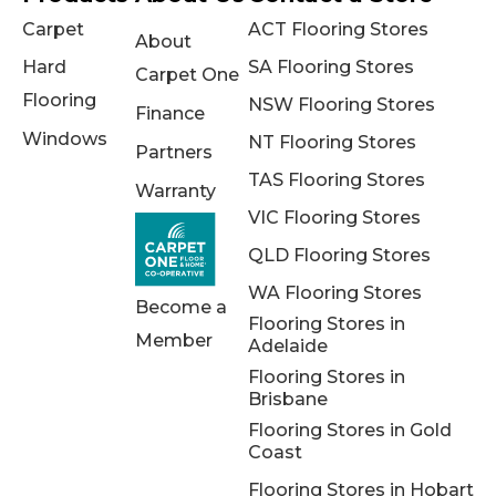
Carpet
ACT Flooring Stores
About
Hard
SA Flooring Stores
Carpet One
Flooring
NSW Flooring Stores
Finance
Windows
NT Flooring Stores
Partners
TAS Flooring Stores
Warranty
VIC Flooring Stores
QLD Flooring Stores
WA Flooring Stores
Become a
Flooring Stores in
Member
Adelaide
Flooring Stores in
Brisbane
Flooring Stores in Gold
Coast
Flooring Stores in Hobart