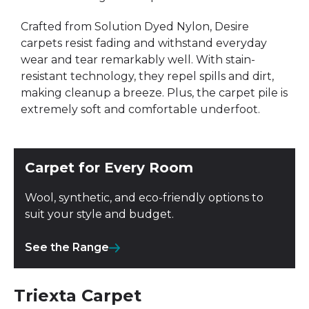
Crafted from Solution Dyed Nylon, Desire
carpets resist fading and withstand everyday
wear and tear remarkably well. With stain-
resistant technology, they repel spills and dirt,
making cleanup a breeze. Plus, the carpet pile is
extremely soft and comfortable underfoot.
Carpet for Every Room
Wool, synthetic, and eco-friendly options to
suit your style and budget.
See the Range
Triexta Carpet