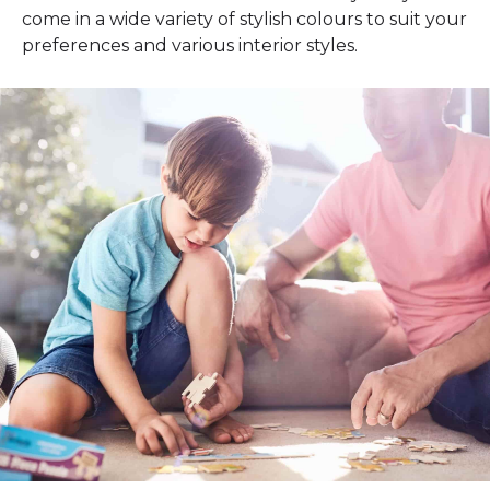
come in a wide variety of stylish colours to suit your
preferences and various interior styles.