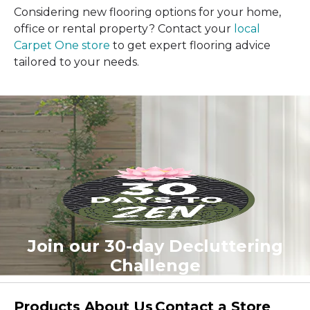
Considering new flooring options for your home,
office or rental property? Contact your
local
Carpet One store
to get expert flooring advice
tailored to your needs.
Join our 30-day Decluttering
Challenge
Products
About Us
Contact a Store