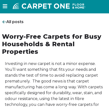
All posts
Worry-Free Carpets for Busy
Households & Rental
Properties
Investing in new carpet is not a minor expense.
You’ll want something that fits your needs and
stands the test of time to avoid replacing carpet
prematurely. The good news is that carpet
manufacturing has come a long way. With carpets
specifically designed for durability, wear, stain, and
odour resistance, using the latest in fibre
technology, you can have worry-free carpets for