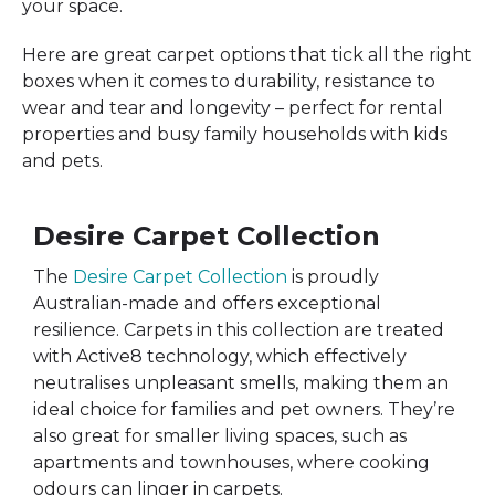
your space.
Here are great carpet options that tick all the right
boxes when it comes to durability, resistance to
wear and tear and longevity – perfect for rental
properties and busy family households with kids
and pets.
Desire Carpet Collection
The
Desire Carpet Collection
is proudly
Australian-made and offers exceptional
resilience. Carpets in this collection are treated
with Active8 technology, which effectively
neutralises unpleasant smells, making them an
ideal choice for families and pet owners. They’re
also great for smaller living spaces, such as
apartments and townhouses, where cooking
odours can linger in carpets.