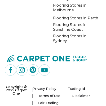
Flooring Stores in
Melbourne
Flooring Stores in Perth
Flooring Stores in
Sunshine Coast
Flooring Stores in
Sydney
Copyright ©
Privacy Policy
Trading Id
2025 Carpet
One
Terms of use
Disclaimer
Fair Trading