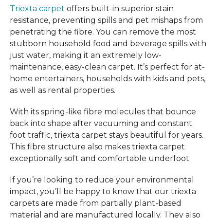
Triexta carpet
offers built-in superior stain
resistance, preventing spills and pet mishaps from
penetrating the fibre. You can remove the most
stubborn household food and beverage spills with
just water, making it an extremely low-
maintenance, easy-clean carpet. It’s perfect for at-
home entertainers, households with kids and pets,
as well as rental properties.
With its spring-like fibre molecules that bounce
back into shape after vacuuming and constant
foot traffic, triexta carpet stays beautiful for years.
This fibre structure also makes triexta carpet
exceptionally soft and comfortable underfoot.
If you’re looking to reduce your environmental
impact, you’ll be happy to know that our triexta
carpets are made from partially plant-based
material and are manufactured locally. They also