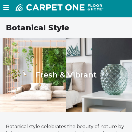
Botanical Style
Fresh & Vibrant
Botanical style celebrates the beauty of nature by