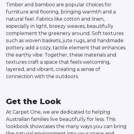
Timber and bamboo are popular choices for
furniture and flooring, bringing warmth and a
natural feel. Fabrics like cotton and linen,
especially in light, breezy weaves, beautifully
complement the greenery around. Soft textures
such as woven baskets, jute rugs, and handmade
pottery add a cozy, tactile element that enhances
the earthy vibe. Together, these materials and
textures craft a space that feels welcoming,
layered, and vibrant, creating a sense of
connection with the outdoors.
Get the Look
At Carpet One, we are dedicated to helping
Australian families live beautifully for less. This
lookbook showcases the many ways you can bring
the natural environment into your space and