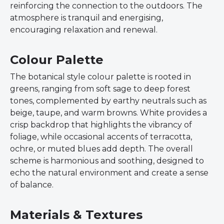
reinforcing the connection to the outdoors. The
atmosphere is tranquil and energising,
encouraging relaxation and renewal.
Colour Palette
The botanical style colour palette is rooted in
greens, ranging from soft sage to deep forest
tones, complemented by earthy neutrals such as
beige, taupe, and warm browns. White provides a
crisp backdrop that highlights the vibrancy of
foliage, while occasional accents of terracotta,
ochre, or muted blues add depth. The overall
scheme is harmonious and soothing, designed to
echo the natural environment and create a sense
of balance.
Materials & Textures