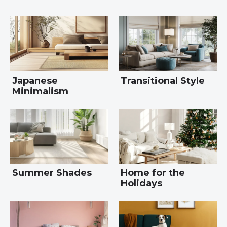
Japanese
Transitional Style
Minimalism
Summer Shades
Home for the
Holidays