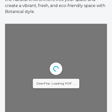
create a vibrant, fresh, and eco-friendly space with
Botanical style.
DearFlip: Loading PDF 2%
...