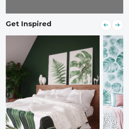
Get Inspired