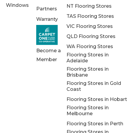
Windows
NT Flooring Stores
Partners
TAS Flooring Stores
Warranty
VIC Flooring Stores
QLD Flooring Stores
WA Flooring Stores
Become a
Flooring Stores in
Member
Adelaide
Flooring Stores in
Brisbane
Flooring Stores in Gold
Coast
Flooring Stores in Hobart
Flooring Stores in
Melbourne
Flooring Stores in Perth
Flooring Stores in