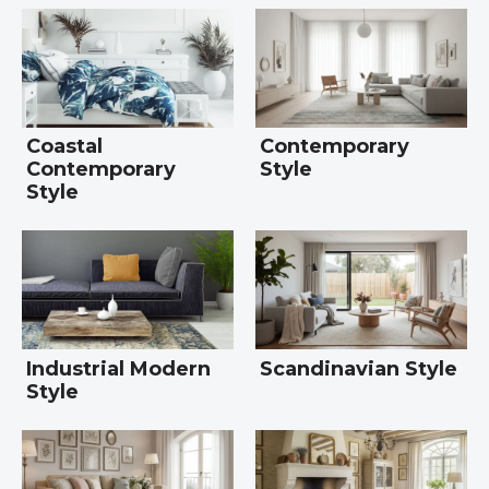
Coastal
Contemporary
Contemporary
Style
Style
Industrial Modern
Scandinavian Style
Style