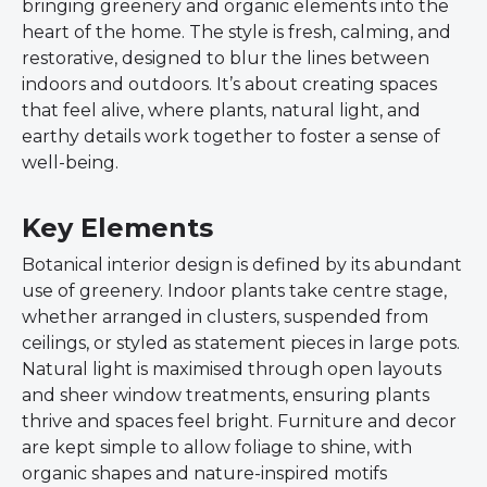
bringing greenery and organic elements into the
heart of the home. The style is fresh, calming, and
restorative, designed to blur the lines between
indoors and outdoors. It’s about creating spaces
that feel alive, where plants, natural light, and
earthy details work together to foster a sense of
well-being.
Key Elements
Botanical interior design is defined by its abundant
use of greenery. Indoor plants take centre stage,
whether arranged in clusters, suspended from
ceilings, or styled as statement pieces in large pots.
Natural light is maximised through open layouts
and sheer window treatments, ensuring plants
thrive and spaces feel bright. Furniture and decor
are kept simple to allow foliage to shine, with
organic shapes and nature-inspired motifs