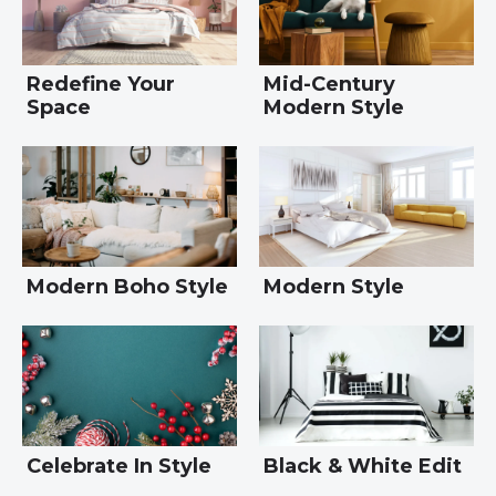
Redefine Your
Mid-Century
Space
Modern Style
Modern Boho Style
Modern Style
Celebrate In Style
Black & White Edit