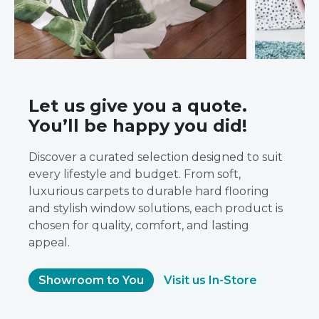
Let us give you a quote.
You’ll be happy you did!
Discover a curated selection designed to suit
every lifestyle and budget. From soft,
luxurious carpets to durable hard flooring
and stylish window solutions, each product is
chosen for quality, comfort, and lasting
appeal.
Showroom to You
Visit us In-Store