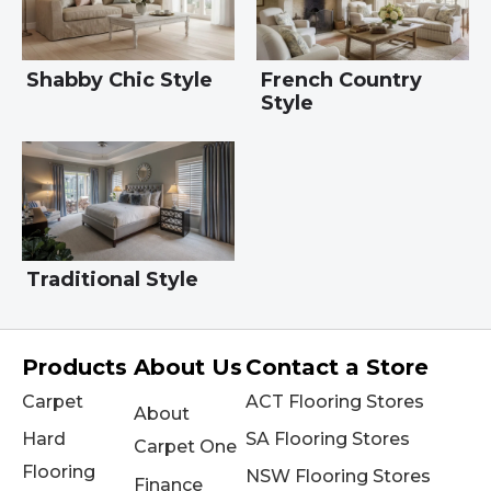
Shabby Chic Style
French Country
Style
Traditional Style
Products
About Us
Contact a Store
Carpet
ACT Flooring Stores
About
Hard
SA Flooring Stores
Carpet One
Flooring
NSW Flooring Stores
Finance