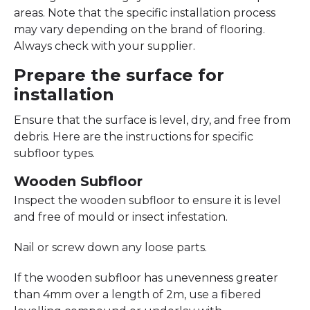
areas. Note that the specific installation process
may vary depending on the brand of flooring.
Always check with your supplier.
Prepare the surface for
installation
Ensure that the surface is level, dry, and free from
debris. Here are the instructions for specific
subfloor types.
Wooden Subfloor
Inspect the wooden subfloor to ensure it is level
and free of mould or insect infestation.
Nail or screw down any loose parts.
If the wooden subfloor has unevenness greater
than 4mm over a length of 2m, use a fibered