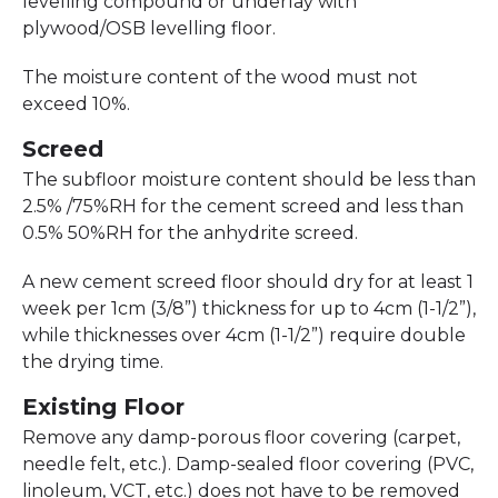
levelling compound or underlay with
plywood/OSB levelling floor.
The moisture content of the wood must not
exceed 10%.
Screed
The subfloor moisture content should be less than
2.5% /75%RH for the cement screed and less than
0.5% 50%RH for the anhydrite screed.
A new cement screed floor should dry for at least 1
week per 1cm (3/8”) thickness for up to 4cm (1-1/2”),
while thicknesses over 4cm (1-1/2”) require double
the drying time.
Existing Floor
Remove any damp-porous floor covering (carpet,
needle felt, etc.). Damp-sealed floor covering (PVC,
linoleum, VCT, etc.) does not have to be removed