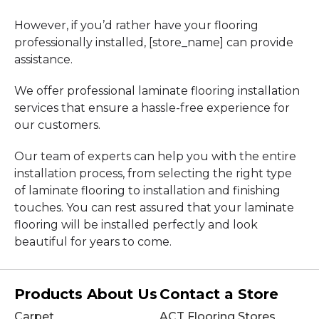
However, if you’d rather have your flooring
professionally installed, [store_name] can provide
assistance.
We offer professional laminate flooring installation
services that ensure a hassle-free experience for
our customers.
Our team of experts can help you with the entire
installation process, from selecting the right type
of laminate flooring to installation and finishing
touches. You can rest assured that your laminate
flooring will be installed perfectly and look
beautiful for years to come.
Products
About Us
Contact a Store
Carpet
ACT Flooring Stores