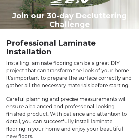
Join our 30-day Decluttering
Challenge
Professional Laminate
Installation
Installing laminate flooring can be a great DIY
project that can transform the look of your home.
It’s important to prepare the surface correctly and
gather all the necessary materials before starting.
Careful planning and precise measurements will
ensure a balanced and professional-looking
finished product. With patience and attention to
detail, you can successfully install laminate
flooring in your home and enjoy your beautiful
new floors.