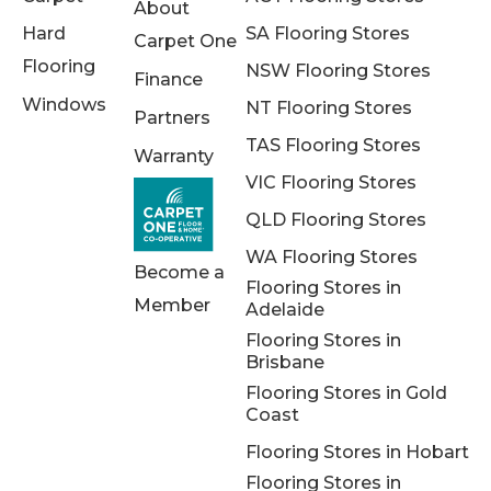
About
Hard
SA Flooring Stores
Carpet One
Flooring
NSW Flooring Stores
Finance
Windows
NT Flooring Stores
Partners
TAS Flooring Stores
Warranty
VIC Flooring Stores
QLD Flooring Stores
WA Flooring Stores
Become a
Flooring Stores in
Member
Adelaide
Flooring Stores in
Brisbane
Flooring Stores in Gold
Coast
Flooring Stores in Hobart
Flooring Stores in