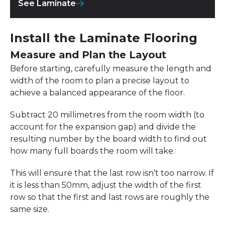
See Laminate
Install the Laminate Flooring
Measure and Plan the Layout
Before starting, carefully measure the length and
width of the room to plan a precise layout to
achieve a balanced appearance of the floor.
Subtract 20 millimetres from the room width (to
account for the expansion gap) and divide the
resulting number by the board width to find out
how many full boards the room will take.
This will ensure that the last row isn’t too narrow. If
it is less than 50mm, adjust the width of the first
row so that the first and last rows are roughly the
same size.