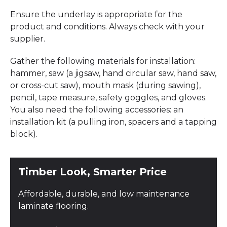
Ensure the underlay is appropriate for the
product and conditions. Always check with your
supplier.
Gather the following materials for installation:
hammer, saw (a jigsaw, hand circular saw, hand saw,
or cross-cut saw), mouth mask (during sawing),
pencil, tape measure, safety goggles, and gloves.
You also need the following accessories: an
installation kit (a pulling iron, spacers and a tapping
block).
Timber Look, Smarter Price
Affordable, durable, and low maintenance
laminate flooring.