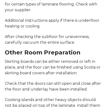
for certain types of laminate flooring. Check with
your supplier.
Additional instructions apply if there is underfloor
heating or cooling.
After checking the subfloor for unevenness,
carefully vacuum the entire surface.
Other Room Preparation
Skirting boards can be either removed or left in
place, and the floor can be finished using Scotia or
skirting board covers after installation.
Check that the doors can still open and close after
the floor and underlay have been installed.
Cooking islands and other heavy objects should
not be placed on top of the laminate. Install them