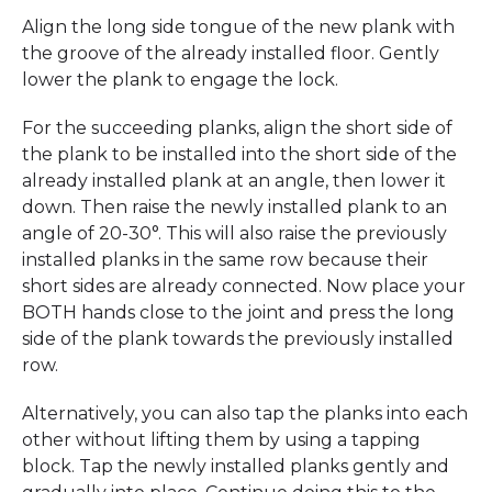
Align the long side tongue of the new plank with
the groove of the already installed floor. Gently
lower the plank to engage the lock.
For the succeeding planks, align the short side of
the plank to be installed into the short side of the
already installed plank at an angle, then lower it
down. Then raise the newly installed plank to an
angle of 20-30°. This will also raise the previously
installed planks in the same row because their
short sides are already connected. Now place your
BOTH hands close to the joint and press the long
side of the plank towards the previously installed
row.
Alternatively, you can also tap the planks into each
other without lifting them by using a tapping
block. Tap the newly installed planks gently and