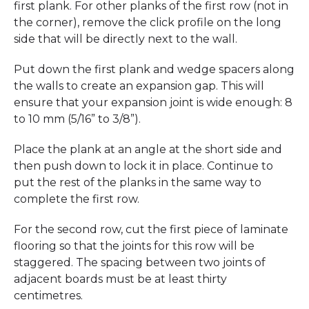
first plank. For other planks of the first row (not in
the corner), remove the click profile on the long
side that will be directly next to the wall.
Put down the first plank and wedge spacers along
the walls to create an expansion gap. This will
ensure that your expansion joint is wide enough: 8
to 10 mm (5/16” to 3/8”).
Place the plank at an angle at the short side and
then push down to lock it in place. Continue to
put the rest of the planks in the same way to
complete the first row.
For the second row, cut the first piece of laminate
flooring so that the joints for this row will be
staggered. The spacing between two joints of
adjacent boards must be at least thirty
centimetres.