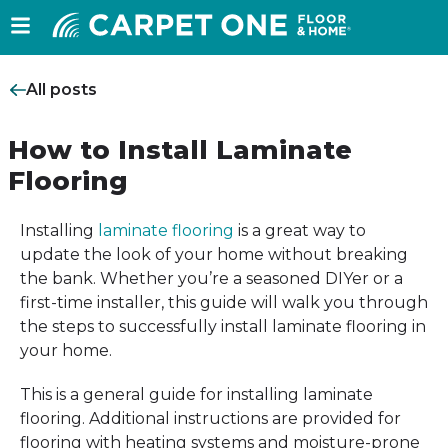
All posts
How to Install Laminate
Flooring
Installing
laminate flooring
is a great way to
update the look of your home without breaking
the bank. Whether you’re a seasoned DIYer or a
first-time installer, this guide will walk you through
the steps to successfully install laminate flooring in
your home.
This is a general guide for installing laminate
flooring. Additional instructions are provided for
flooring with heating systems and moisture-prone