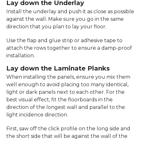
Lay down the Underlay
Install the underlay and push it as close as possible
against the wall. Make sure you go in the same
direction that you plan to lay your floor.
Use the flap and glue strip or adhesive tape to
attach the rows together to ensure a damp-proof
installation.
Lay down the Laminate Planks
When installing the panels, ensure you mix them
well enough to avoid placing too many identical,
light or dark panels next to each other. For the
best visual effect, fit the floorboards in the
direction of the longest wall and parallel to the
light incidence direction.
First, saw off the click profile on the long side and
the short side that will be against the wall of the