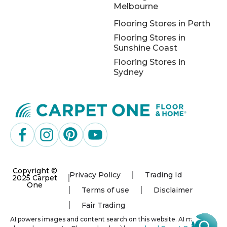
Melbourne
Flooring Stores in Perth
Flooring Stores in
Sunshine Coast
Flooring Stores in
Sydney
Copyright ©
Privacy Policy
Trading Id
2025 Carpet
One
Terms of use
Disclaimer
Fair Trading
AI powers images and content search on this website. AI may not