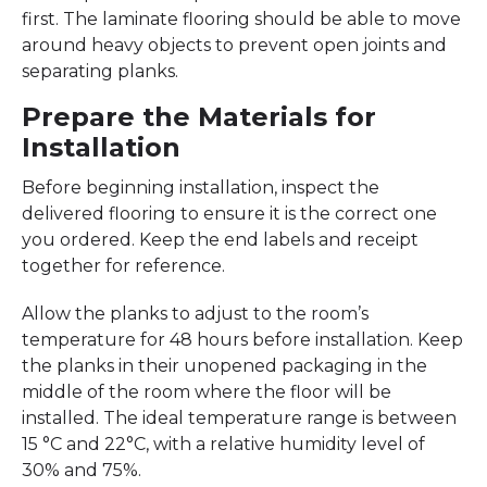
first. The laminate flooring should be able to move
around heavy objects to prevent open joints and
separating planks.
Prepare the Materials for
Installation
Before beginning installation, inspect the
delivered flooring to ensure it is the correct one
you ordered. Keep the end labels and receipt
together for reference.
Allow the planks to adjust to the room’s
temperature for 48 hours before installation. Keep
the planks in their unopened packaging in the
middle of the room where the floor will be
installed. The ideal temperature range is between
15 °C and 22°C, with a relative humidity level of
30% and 75%.