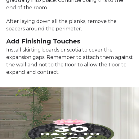
gradually into place. Continue doing this to the
end of the room.
After laying down all the planks, remove the
spacers around the perimeter.
Add Finishing Touches
Install skirting boards or scotia to cover the
expansion gaps. Remember to attach them against
the wall and not to the floor to allow the floor to
expand and contract.