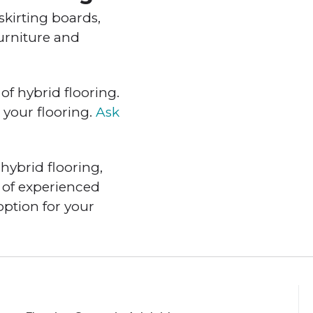
skirting boards,
furniture and
of hybrid flooring.
 your flooring.
Ask
hybrid flooring,
 of experienced
option for your