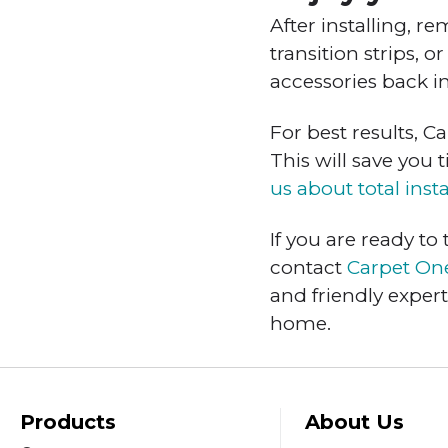
After installing, r
transition strips, 
accessories back i
For best results, 
This will save you 
us about total insta
If you are ready to
contact
Carpet On
and friendly exper
home.
Products
About Us