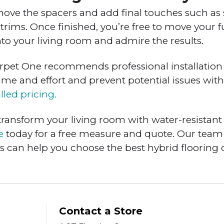
emove the spacers and add final touches such as 
or trims. Once finished, you’re free to move your 
nto your living room and admire the results.
Carpet One recommends professional installation 
time and effort and prevent potential issues with
lled pricing.
 transform your living room with water-resistant 
e
today for a free measure and quote. Our team
ts can help you choose the best hybrid flooring 
Contact a Store