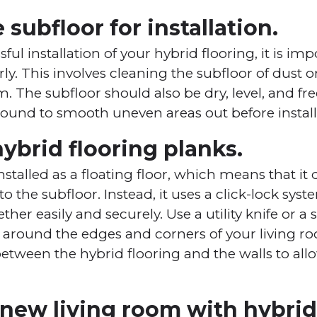
 subfloor for installation.
ful installation of your hybrid flooring, it is im
ly. This involves cleaning the subfloor of dust o
The subfloor should also be dry, level, and free
pound to smooth uneven areas out before installi
 hybrid flooring planks.
installed as a floating floor, which means that it
to the subfloor. Instead, it uses a click-lock sys
ther easily and securely. Use a utility knife or a 
fit around the edges and corners of your living r
between the hybrid flooring and the walls to all
new living room with hybrid 