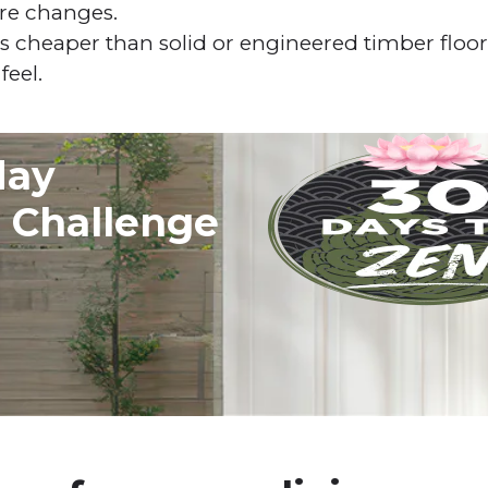
re changes.
s cheaper than solid or engineered timber floors 
feel.
day
g Challenge