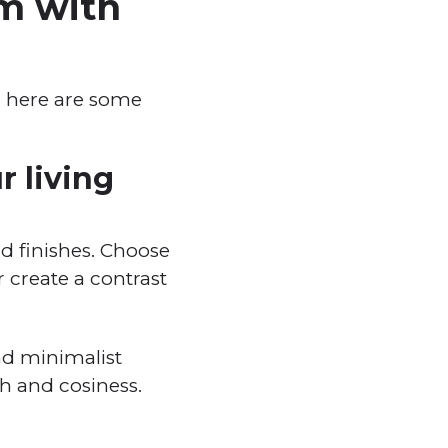
om with
g, here are some
r living
and finishes. Choose
 create a contrast
nd minimalist
h and cosiness.