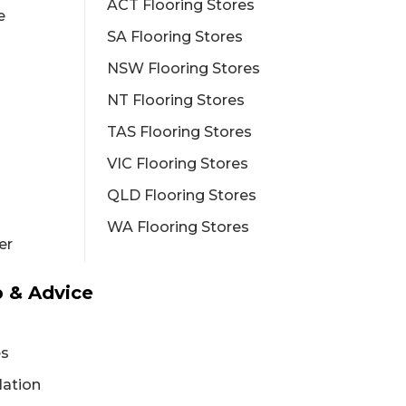
ACT Flooring Stores
e
SA Flooring Stores
NSW Flooring Stores
NT Flooring Stores
TAS Flooring Stores
VIC Flooring Stores
QLD Flooring Stores
WA Flooring Stores
er
 & Advice
es
lation