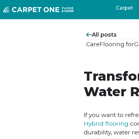
Carpet
All posts
Care
Flooring for
G
Transfo
Water R
If you want to refr
Hybrid flooring
com
durability, water r