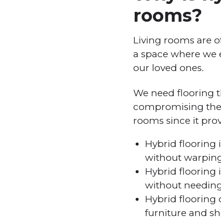
rooms?
Living rooms are o
a space where we e
our loved ones.
We need flooring t
compromising the ae
rooms since it prov
Hybrid flooring i
without warping,
Hybrid flooring
without needing
Hybrid flooring 
furniture and sh