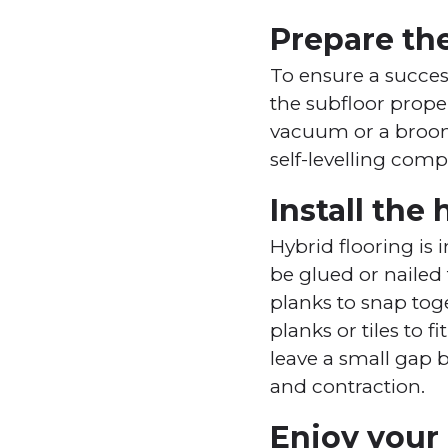
Prepare the
To ensure a success
the subfloor proper
vacuum or a broom. 
self-levelling com
Install the
Hybrid flooring is 
be glued or nailed 
planks to snap toge
planks or tiles to 
leave a small gap 
and contraction.
Enjoy your 