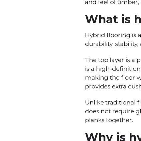
and feel of timber,
What is h
Hybrid flooring is 
durability, stabilit
The top layer is a 
is a high-definitio
making the floor wa
provides extra cus
Unlike traditional f
does not require glu
planks together.
Why is hy