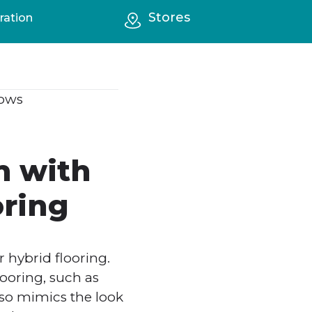
Stores
ration
ows
m with
oring
 hybrid flooring.
looring, such as
also mimics the look