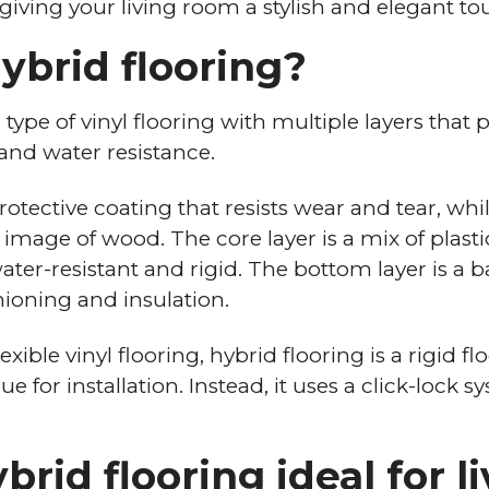
 giving your living room a stylish and elegant to
ybrid flooring?
a type of vinyl flooring with multiple layers that 
y, and water resistance.
protective coating that resists wear and tear, whi
n image of wood. The core layer is a mix of plast
ter-resistant and rigid. The bottom layer is a 
hioning and insulation.
lexible vinyl flooring, hybrid flooring is a rigid f
e for installation. Instead, it uses a click-lock 
brid flooring ideal for l