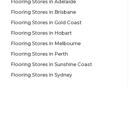
Flooring Stores in Adelaide
Flooring Stores in Brisbane
Flooring Stores in Gold Coast
Flooring Stores in Hobart
Flooring Stores in Melbourne
Flooring Stores in Perth
Flooring Stores in Sunshine Coast
Flooring Stores in Sydney