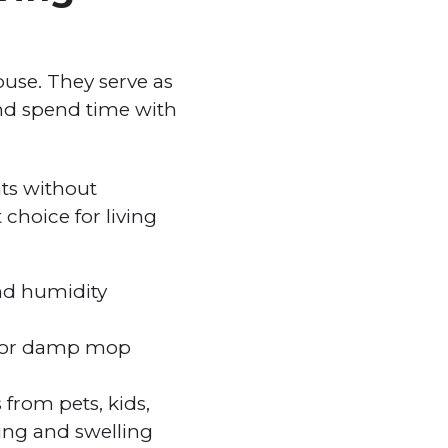
ouse. They serve as
and spend time with
nts without
choice for living
and humidity
ep or damp mop
 from pets, kids,
ping and swelling