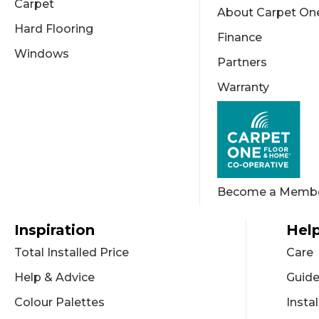
Carpet
About Carpet On
Hard Flooring
Finance
Windows
Partners
Warranty
Become a Memb
Inspiration
Help
Total Installed Price
Care
Help & Advice
Guid
Colour Palettes
Instal