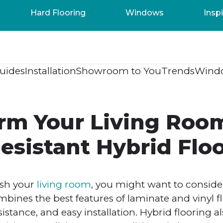
Hard Flooring
Windows
Inspi
uides
Installation
Showroom to You
Trends
Wind
rm Your Living Roo
esistant Hybrid Flo
esh your
living room
, you might want to consider
bines the best features of laminate and vinyl f
esistance, and easy installation. Hybrid flooring 