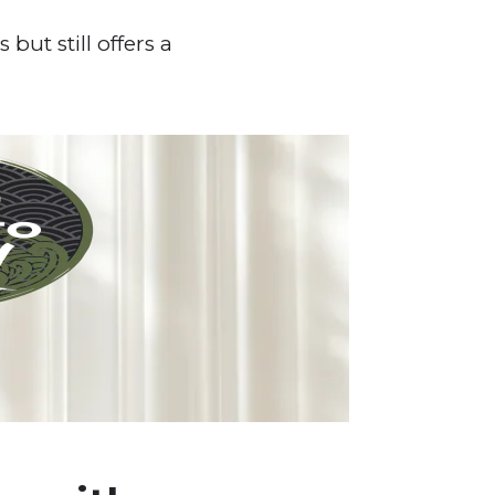
but still offers a