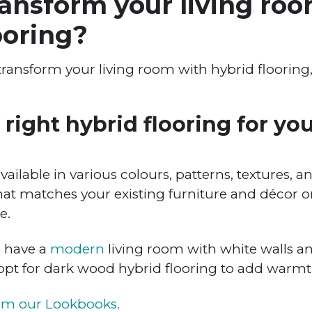
ansform your living ro
ooring?
 transform your living room with hybrid floorin
right hybrid flooring for you
available in various colours, patterns, textures, 
hat matches your existing furniture and décor or
e.
u have a
modern
living room with white walls a
 opt for dark wood hybrid flooring to add warmt
rom our Lookbooks.