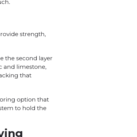
uch.
provide strength,
le the second layer
ic and limestone,
backing that
looring option that
system to hold the
iving