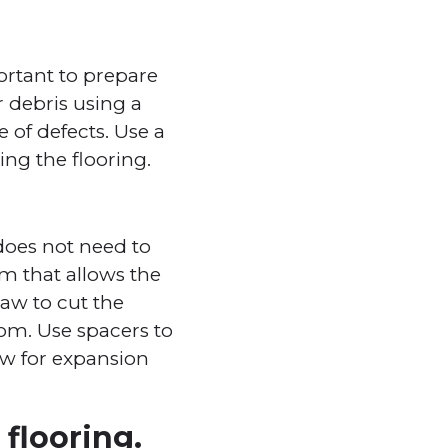
portant to prepare
r debris using a
 of defects. Use a
ng the flooring.
 does not need to
tem that allows the
saw to cut the
oom. Use spacers to
ow for expansion
flooring.