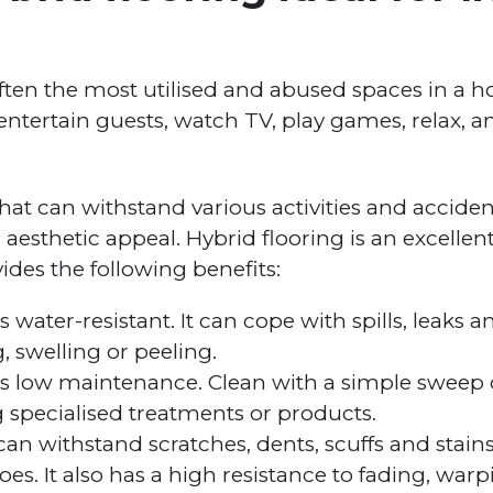
ften the most utilised and abused spaces in a h
ntertain guests, watch TV, play games, relax, 
hat can withstand various activities and accide
sthetic appeal. Hybrid flooring is an excellent 
ides the following benefits:
s water-resistant. It can cope with spills, leaks 
 swelling or peeling.
 is low maintenance. Clean with a simple swe
 specialised treatments or products.
can withstand scratches, dents, scuffs and stains
oes. It also has a high resistance to fading, war