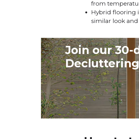
from temperatu
Hybrid flooring i
similar look and 
Join our 30-
Declutterin