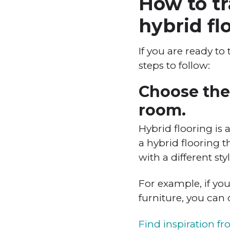
How to tr
hybrid fl
If you are ready to
steps to follow:
Choose the 
room.
Hybrid flooring is 
a hybrid flooring t
with a different styl
For example, if yo
furniture, you can
Find inspiration f